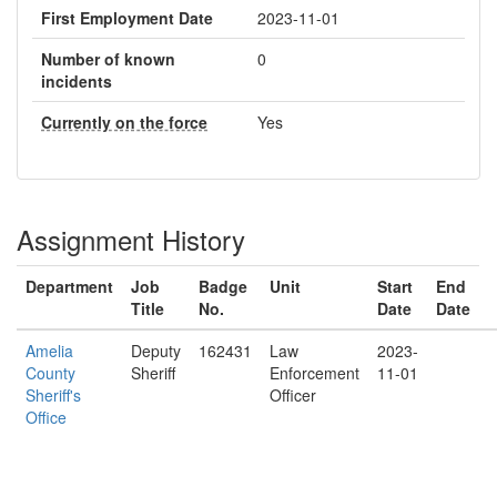
First Employment Date
2023-11-01
Number of known
0
incidents
Currently on the force
Yes
Assignment History
Department
Job
Badge
Unit
Start
End
Title
No.
Date
Date
Amelia
Deputy
162431
Law
2023-
County
Sheriff
Enforcement
11-01
Sheriff's
Officer
Office