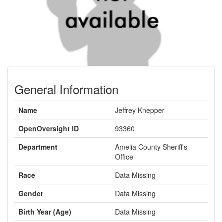
General Information
Name
Jeffrey Knepper
OpenOversight ID
93360
Department
Amelia County Sheriff's
Office
Race
Data Missing
Gender
Data Missing
Birth Year (Age)
Data Missing