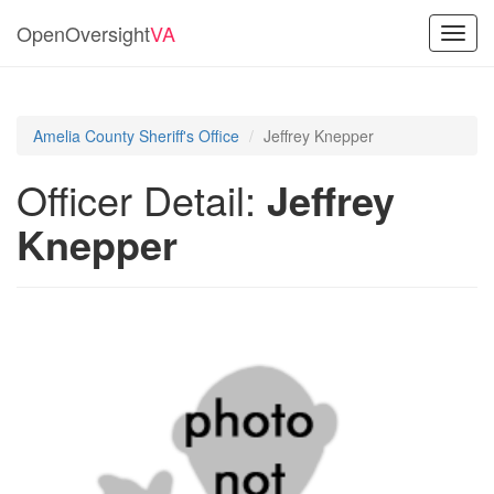
OpenOversight
VA
Toggl
navig
Amelia County Sheriff's Office
Jeffrey Knepper
Officer Detail:
Jeffrey
Knepper