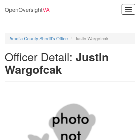
OpenOversight
VA
Toggl
navig
Amelia County Sheriff's Office
Justin Wargofcak
Officer Detail:
Justin
Wargofcak