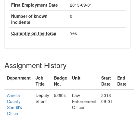
First Employment Date
2013-09-01
Number of known
0
incidents
Currently on the force
Yes
Assignment History
Department
Job
Badge
Unit
Start
End
Title
No.
Date
Date
Amelia
Deputy
52604
Law
2013-
County
Sheriff
Enforcement
09-01
Sheriff's
Officer
Office