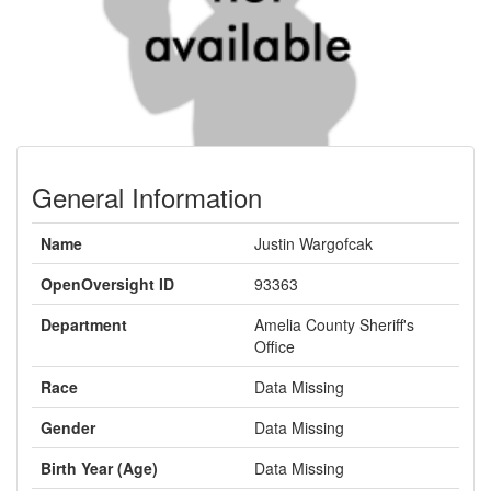
General Information
Name
Justin Wargofcak
OpenOversight ID
93363
Department
Amelia County Sheriff's
Office
Race
Data Missing
Gender
Data Missing
Birth Year (Age)
Data Missing