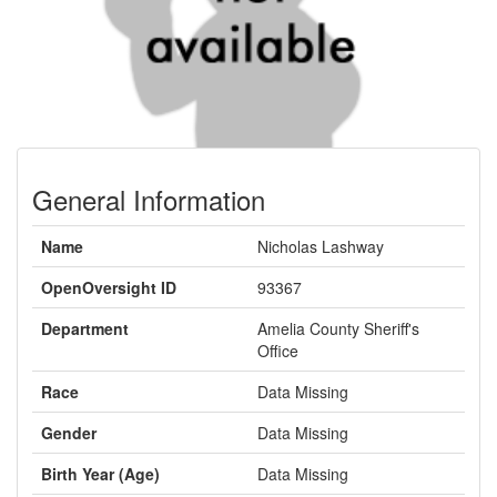
General Information
Name
Nicholas Lashway
OpenOversight ID
93367
Department
Amelia County Sheriff's
Office
Race
Data Missing
Gender
Data Missing
Birth Year (Age)
Data Missing