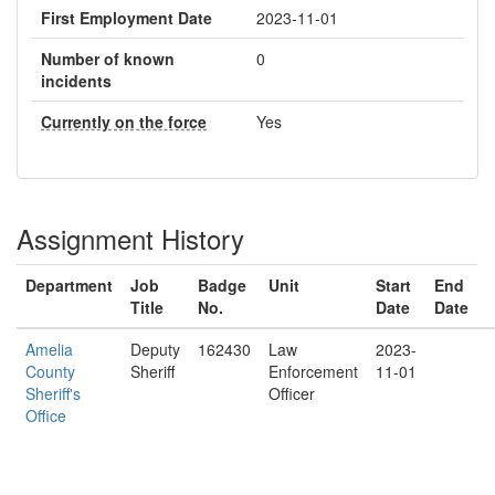
First Employment Date
2023-11-01
Number of known
0
incidents
Currently on the force
Yes
Assignment History
Department
Job
Badge
Unit
Start
End
Title
No.
Date
Date
Amelia
Deputy
162430
Law
2023-
County
Sheriff
Enforcement
11-01
Sheriff's
Officer
Office