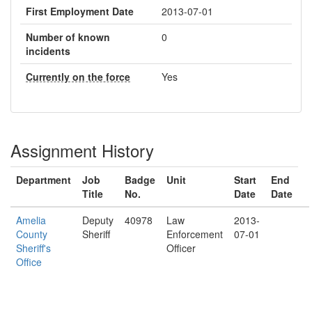
First Employment Date
2013-07-01
Number of known
0
incidents
Currently on the force
Yes
Assignment History
Department
Job
Badge
Unit
Start
End
Title
No.
Date
Date
Amelia
Deputy
40978
Law
2013-
County
Sheriff
Enforcement
07-01
Sheriff's
Officer
Office