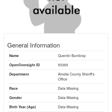
General Information
Name
Quentin Bumbray
OpenOversight ID
93369
Department
Amelia County Sheriff's
Office
Race
Data Missing
Gender
Data Missing
Birth Year (Age)
Data Missing