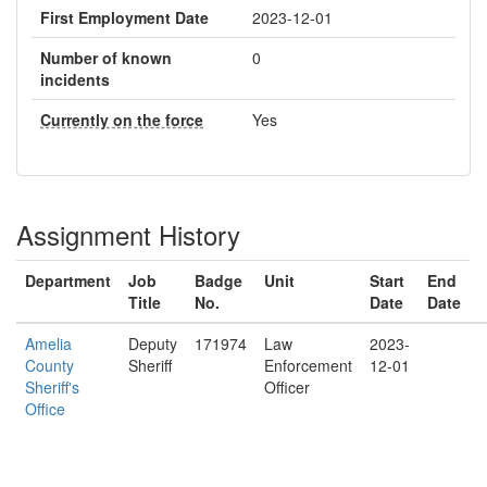
First Employment Date
2023-12-01
Number of known
0
incidents
Currently on the force
Yes
Assignment History
Department
Job
Badge
Unit
Start
End
Title
No.
Date
Date
Amelia
Deputy
171974
Law
2023-
County
Sheriff
Enforcement
12-01
Sheriff's
Officer
Office