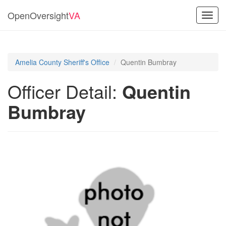
OpenOversight
VA
Toggl
navig
Amelia County Sheriff's Office
Quentin Bumbray
Officer Detail:
Quentin
Bumbray