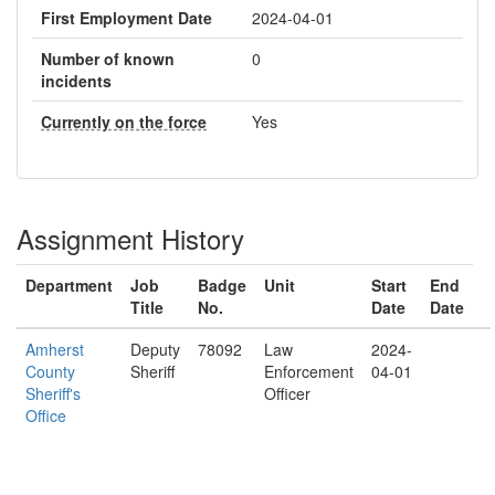
First Employment Date
2024-04-01
Number of known
0
incidents
Currently on the force
Yes
Assignment History
Department
Job
Badge
Unit
Start
End
Title
No.
Date
Date
Amherst
Deputy
78092
Law
2024-
County
Sheriff
Enforcement
04-01
Sheriff's
Officer
Office