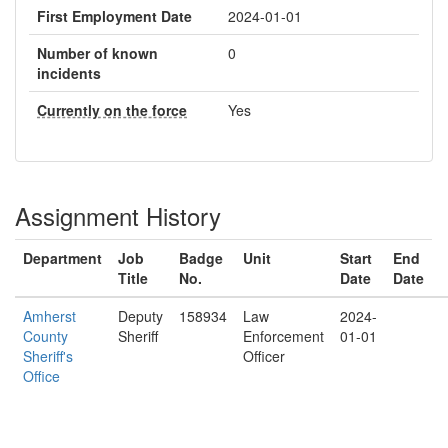
First Employment Date
2024-01-01
Number of known
0
incidents
Currently on the force
Yes
Assignment History
Department
Job
Badge
Unit
Start
End
Title
No.
Date
Date
Amherst
Deputy
158934
Law
2024-
County
Sheriff
Enforcement
01-01
Sheriff's
Officer
Office