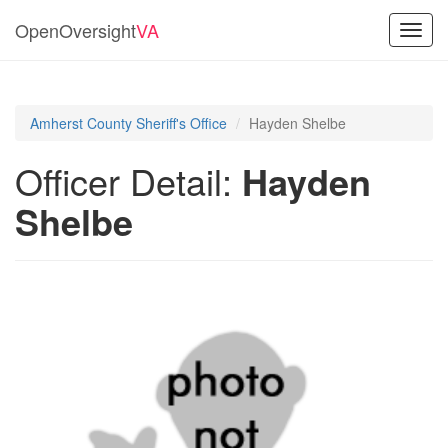
OpenOversight
VA
Toggl
navig
Amherst County Sheriff's Office
Hayden Shelbe
Officer Detail:
Hayden
Shelbe