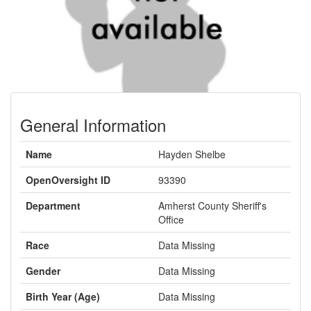
General Information
Name
Hayden Shelbe
OpenOversight ID
93390
Department
Amherst County Sheriff's
Office
Race
Data Missing
Gender
Data Missing
Birth Year (Age)
Data Missing