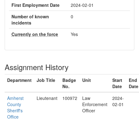
First Employment Date
2024-02-01
Number of known
0
incidents
Currently on the force
Yes
Assignment History
Department
Job Title
Badge
Unit
Start
End
No.
Date
Date
Amherst
Lieutenant
100972
Law
2024-
County
Enforcement
02-01
Sheriff's
Officer
Office