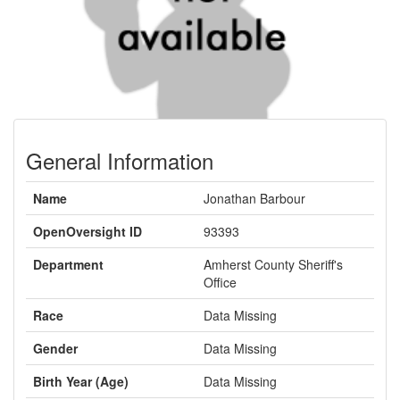
General Information
Name
Jonathan Barbour
OpenOversight ID
93393
Department
Amherst County Sheriff's
Office
Race
Data Missing
Gender
Data Missing
Birth Year (Age)
Data Missing