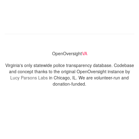
OpenOversight
VA
Virginia's only statewide police transparency database. Codebase
and concept thanks to the original OpenOversight instance by
Lucy Parsons Labs
in Chicago, IL. We are volunteer-run and
donation-funded.
Contact
Admin & General Questions
|
Legal
|
Press
Privacy Policy
Download data