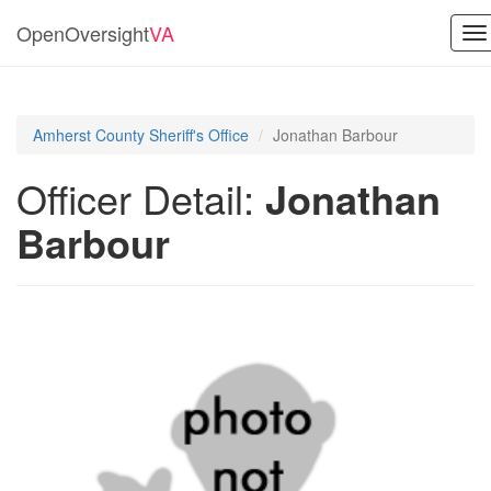
OpenOversight
VA
To
na
Amherst County Sheriff's Office
Jonathan Barbour
Officer Detail:
Jonathan
Barbour