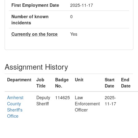
First Employment Date
2025-11-17
Number of known
0
incidents
Currently on the force
Yes
Assignment History
Department
Job
Badge
Unit
Start
End
Title
No.
Date
Date
Amherst
Deputy
114625
Law
2025-
County
Sheriff
Enforcement
11-17
Sheriff's
Officer
Office