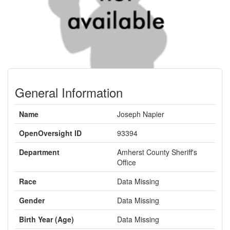
General Information
Name
Joseph Napier
OpenOversight ID
93394
Department
Amherst County Sheriff's
Office
Race
Data Missing
Gender
Data Missing
Birth Year (Age)
Data Missing