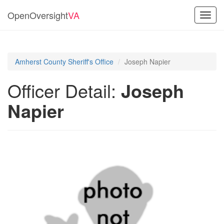
OpenOversight
VA
Toggl
navig
Amherst County Sheriff's Office
Joseph Napier
Officer Detail:
Joseph
Napier