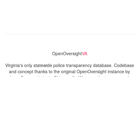
OpenOversight
VA
Virginia's only statewide police transparency database. Codebase
and concept thanks to the original OpenOversight instance by
Lucy Parsons Labs
in Chicago, IL. We are volunteer-run and
donation-funded.
Contact
Admin & General Questions
|
Legal
|
Press
Privacy Policy
Download data