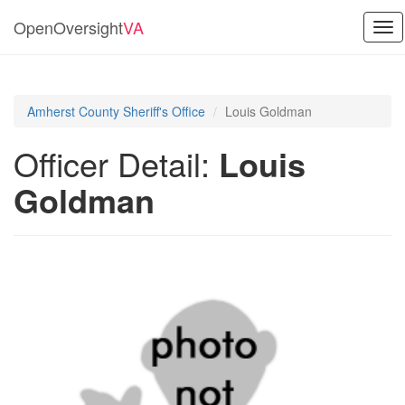
OpenOversight
VA
Tog
nav
Amherst County Sheriff's Office
Louis Goldman
Officer Detail:
Louis
Goldman