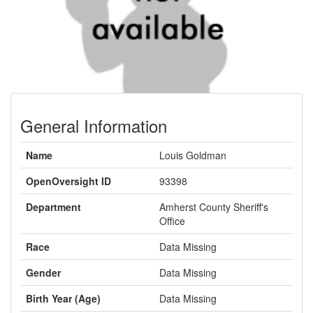
General Information
Name
Louis Goldman
OpenOversight ID
93398
Department
Amherst County Sheriff's
Office
Race
Data Missing
Gender
Data Missing
Birth Year (Age)
Data Missing