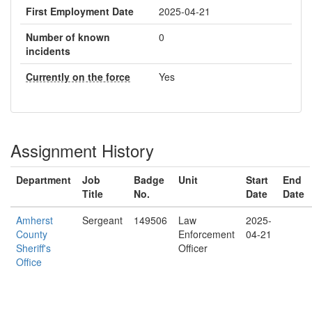
First Employment Date
2025-04-21
Number of known
0
incidents
Currently on the force
Yes
Assignment History
Department
Job
Badge
Unit
Start
End
Title
No.
Date
Date
Amherst
Sergeant
149506
Law
2025-
County
Enforcement
04-21
Sheriff's
Officer
Office