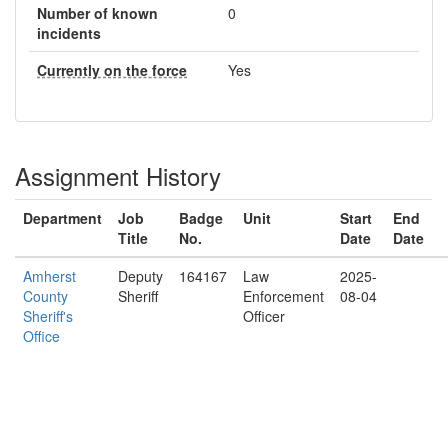
Number of known
0
incidents
Currently on the force
Yes
Assignment History
Department
Job
Badge
Unit
Start
End
Title
No.
Date
Date
Amherst
Deputy
164167
Law
2025-
County
Sheriff
Enforcement
08-04
Sheriff's
Officer
Office