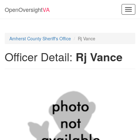
OpenOversight
VA
Toggl
navig
Amherst County Sheriff's Office
Rj Vance
Officer Detail:
Rj Vance