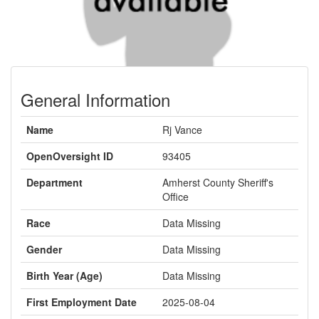
General Information
Name
Rj Vance
OpenOversight ID
93405
Department
Amherst County Sheriff's
Office
Race
Data Missing
Gender
Data Missing
Birth Year (Age)
Data Missing
First Employment Date
2025-08-04