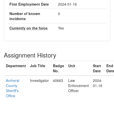
First Employment Date
2024-01-16
Number of known
0
incidents
Currently on the force
Yes
Assignment History
Department
Job Title
Badge
Unit
Start
End
No.
Date
Dat
Amherst
Investigator
40663
Law
2024-
County
Enforcement
01-16
Sheriff's
Officer
Office