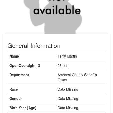
General Information
Name
Terry Martin
OpenOversight ID
93411
Department
Amherst County Sheriff's
Office
Race
Data Missing
Gender
Data Missing
Birth Year (Age)
Data Missing