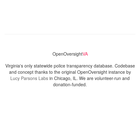
OpenOversight
VA
Virginia's only statewide police transparency database. Codebase
and concept thanks to the original OpenOversight instance by
Lucy Parsons Labs
in Chicago, IL. We are volunteer-run and
donation-funded.
Contact
Admin & General Questions
|
Legal
|
Press
Privacy Policy
Download data