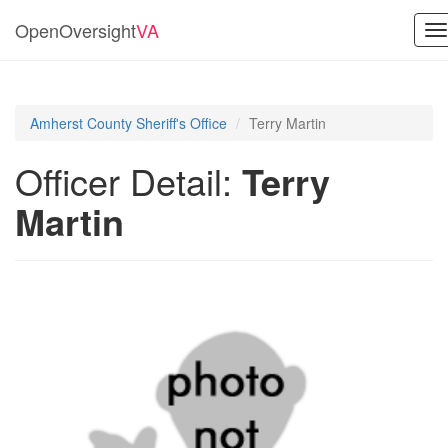
OpenOversight
VA
T
na
Amherst County Sheriff's Office
Terry Martin
Officer Detail:
Terry
Martin