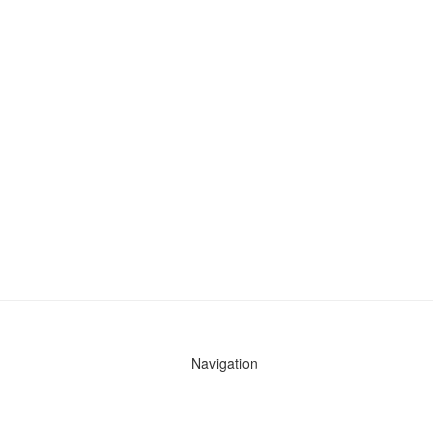
Navigation
News
Search All Cops
Agencies (A-Z)