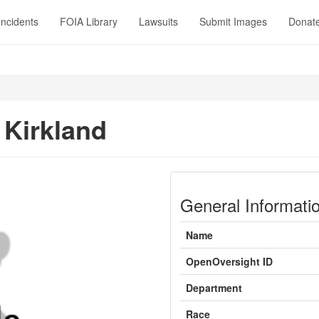
Incidents
FOIA Library
Lawsuits
Submit Images
Donat
 Kirkland
General Informati
Name
OpenOversight ID
Department
Race