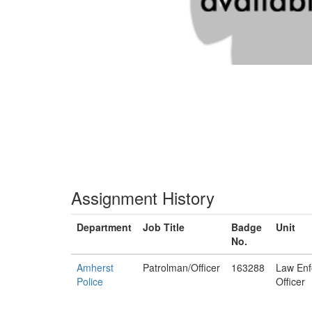
Assignment History
Department
Job Title
Badge
Unit
No.
Amherst
Patrolman/Officer
163288
Law Enf
Police
Officer