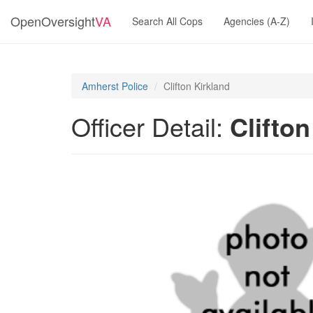
OpenOversight
VA
Search All Cops
Agencies (A-Z)
Amherst Police
Clifton Kirkland
Officer Detail:
Clifton