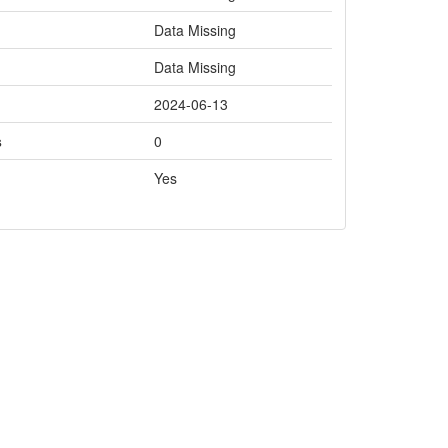
Data Missing
Data Missing
2024-06-13
s
0
Yes