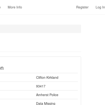
e
More Info
Register
Log In
on
Clifton Kirkland
93417
Amherst Police
Data Missing