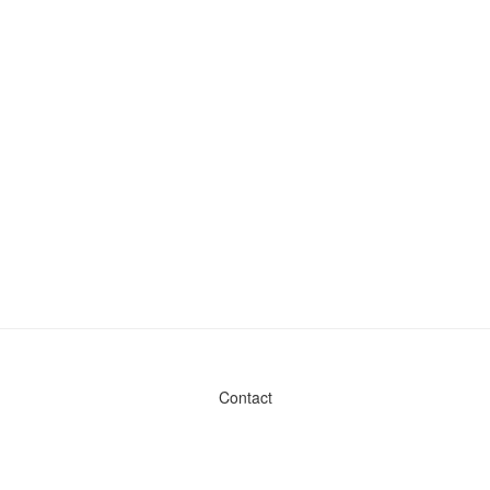
Contact
Admin & General Questions
|
Legal
|
Press