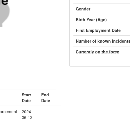
Gender
Birth Year (Age)
First Employment Date
Number of known incident
Currently on the force
Start
End
Date
Date
orcement
2024-
06-13