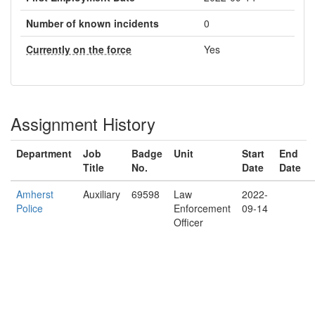
Number of known incidents
0
Currently on the force
Yes
Assignment History
Department
Job
Badge
Unit
Start
End
Title
No.
Date
Date
Amherst
Auxiliary
69598
Law
2022-
Police
Enforcement
09-14
Officer