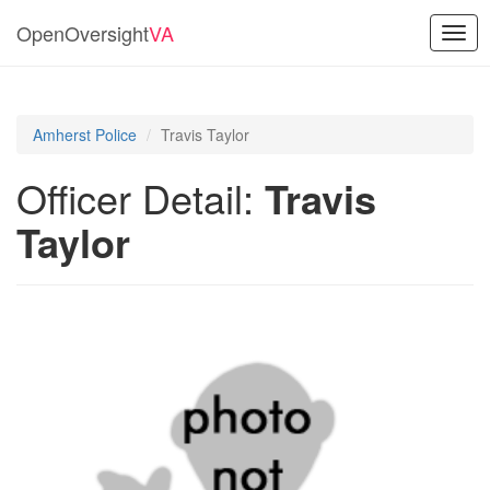
OpenOversight
VA
Togg
navig
Amherst Police
Travis Taylor
Officer Detail:
Travis
Taylor