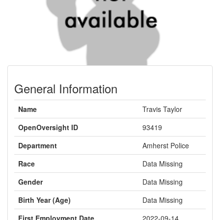
General Information
Name
Travis Taylor
OpenOversight ID
93419
Department
Amherst Police
Race
Data Missing
Gender
Data Missing
Birth Year (Age)
Data Missing
First Employment Date
2022-09-14