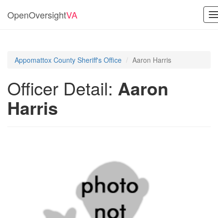
OpenOversight
VA
T
n
Appomattox County Sheriff's Office
Aaron Harris
Officer Detail:
Aaron
Harris