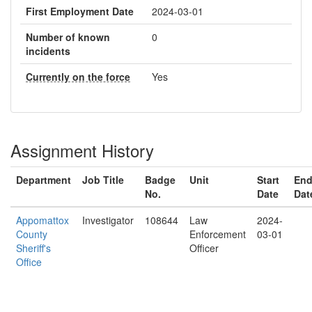
First Employment Date
2024-03-01
Number of known
0
incidents
Currently on the force
Yes
Assignment History
Department
Job Title
Badge
Unit
Start
En
No.
Date
Dat
Appomattox
Investigator
108644
Law
2024-
County
Enforcement
03-01
Sheriff's
Officer
Office