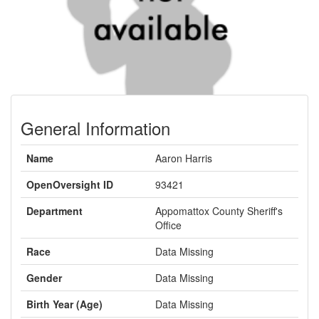
General Information
Name
Aaron Harris
OpenOversight ID
93421
Department
Appomattox County Sheriff's
Office
Race
Data Missing
Gender
Data Missing
Birth Year (Age)
Data Missing