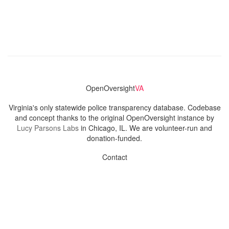
OpenOversight
VA
Virginia's only statewide police transparency database. Codebase
and concept thanks to the original OpenOversight instance by
Lucy Parsons Labs
in Chicago, IL. We are volunteer-run and
donation-funded.
Contact
Admin & General Questions
|
Legal
|
Press
Privacy Policy
Download data