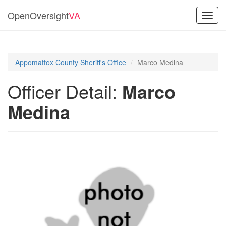
OpenOversight
VA
Toggl
navig
Appomattox County Sheriff's Office
Marco Medina
Officer Detail:
Marco
Medina