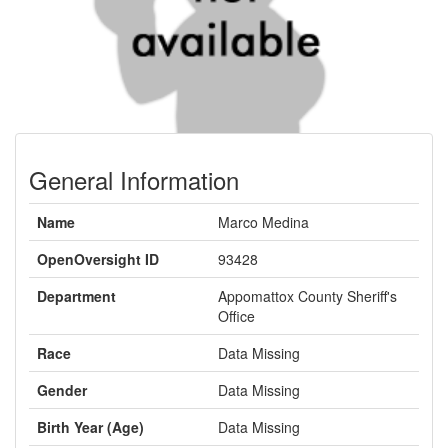
General Information
Name
Marco Medina
OpenOversight ID
93428
Department
Appomattox County Sheriff's
Office
Race
Data Missing
Gender
Data Missing
Birth Year (Age)
Data Missing