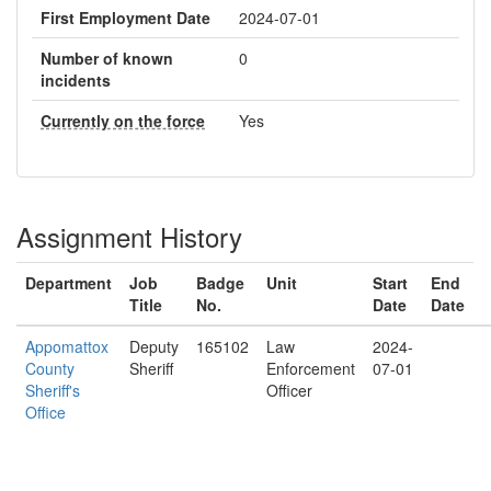
First Employment Date
2024-07-01
Number of known
0
incidents
Currently on the force
Yes
Assignment History
Department
Job
Badge
Unit
Start
End
Title
No.
Date
Date
Appomattox
Deputy
165102
Law
2024-
County
Sheriff
Enforcement
07-01
Sheriff's
Officer
Office