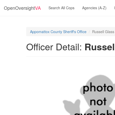
OpenOversight
VA
Search All Cops
Agencies (A-Z)
Appomattox County Sheriff's Office
Russell Glass
Officer Detail:
Russel