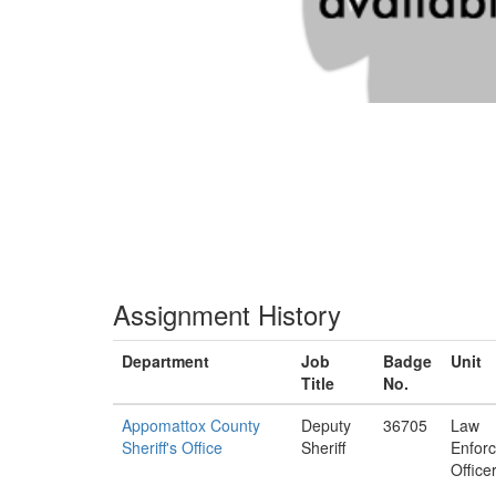
Assignment History
Department
Job
Badge
Unit
Title
No.
Appomattox County
Deputy
36705
Law
Sheriff's Office
Sheriff
Enfor
Office