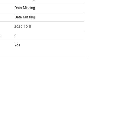
Data Missing
Data Missing
2025-10-01
s
0
Yes