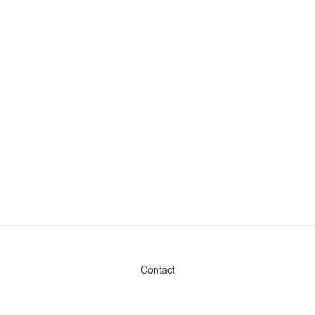
Contact
Admin & General Questions
|
Legal
|
Press