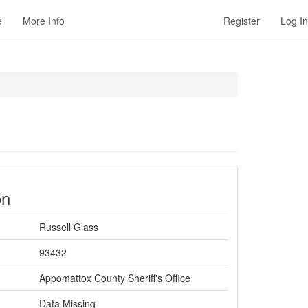
e
More Info
Register
Log In
on
Russell Glass
93432
Appomattox County Sheriff's Office
Data Missing