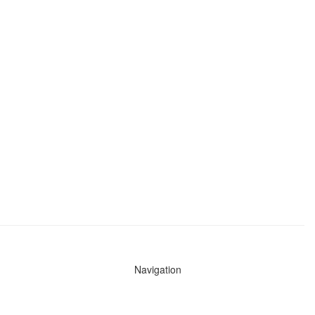
Navigation
News
Search All Cops