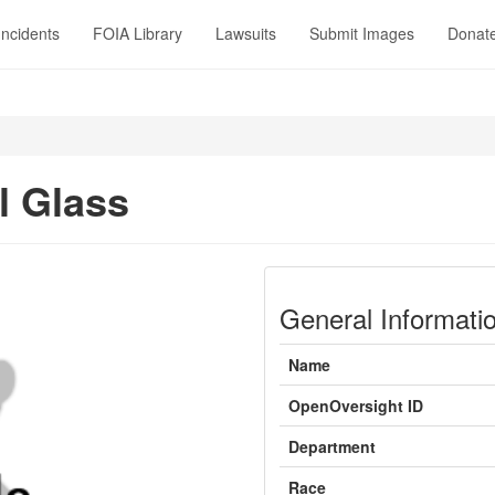
Incidents
FOIA Library
Lawsuits
Submit Images
Donat
l Glass
General Informati
Name
OpenOversight ID
Department
Race