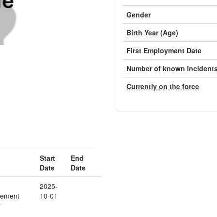
Gender
Birth Year (Age)
First Employment Date
Number of known incident
Currently on the force
Start
End
Date
Date
2025-
cement
10-01
r