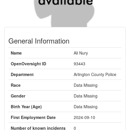
General Information
Name
Ali Nury
OpenOversight ID
93443
Department
Arlington County Police
Race
Data Missing
Gender
Data Missing
Birth Year (Age)
Data Missing
First Employment Date
2024-09-10
Number of known incidents
0