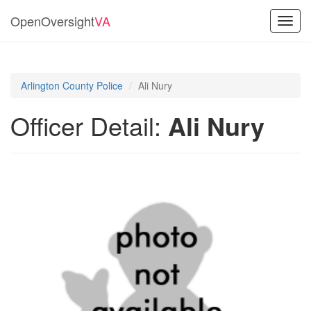
OpenOversight
VA
Toggl
navig
Arlington County Police
Ali Nury
Officer Detail:
Ali Nury