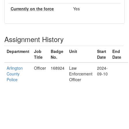
Currently on the force
Yes
Assignment History
Department
Job
Badge
Unit
Start
End
Title
No.
Date
Date
Arlington
Officer
168924
Law
2024-
County
Enforcement
09-10
Police
Officer