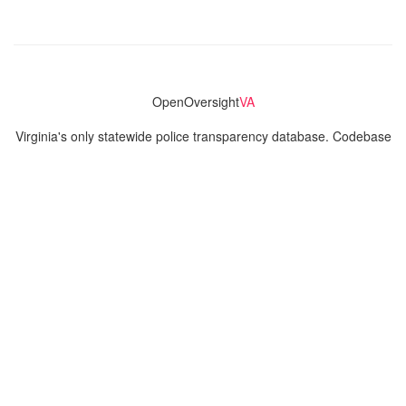
OpenOversight
VA
Virginia's only statewide police transparency database. Codebase
and concept thanks to the original OpenOversight instance by
Lucy Parsons Labs
in Chicago, IL. We are volunteer-run and
donation-funded.
Contact
Admin & General Questions
|
Legal
|
Press
Privacy Policy
Download data
Navigation
News