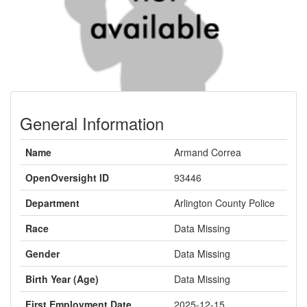
General Information
Name
Armand Correa
OpenOversight ID
93446
Department
Arlington County Police
Race
Data Missing
Gender
Data Missing
Birth Year (Age)
Data Missing
First Employment Date
2025-12-15