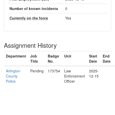
Number of known incidents
0
Currently on the force
Yes
Assignment History
Department
Job
Badge
Unit
Start
End
Title
No.
Date
Date
Arlington
Pending
173754
Law
2025-
County
Enforcement
12-15
Police
Officer