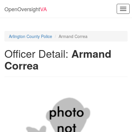
OpenOversight
VA
Togg
navi
Arlington County Police
Armand Correa
Officer Detail:
Armand
Correa