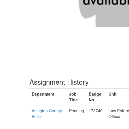
Assignment History
Department
Job
Badge
Unit
Title
No.
Arlington County
Pending
173749
Law Enfor
Police
Officer