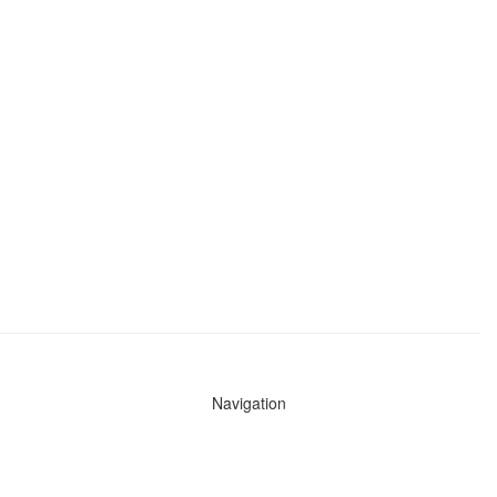
Navigation
News
Search All Cops
Agencies (A-Z)