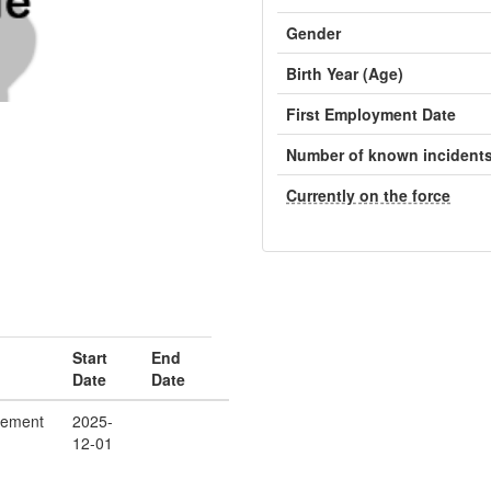
Gender
Birth Year (Age)
First Employment Date
Number of known incident
Currently on the force
Start
End
Date
Date
cement
2025-
12-01