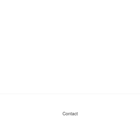
Contact
Admin & General Questions
|
Legal
|
Press