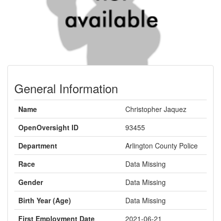
General Information
Name
Christopher Jaquez
OpenOversight ID
93455
Department
Arlington County Police
Race
Data Missing
Gender
Data Missing
Birth Year (Age)
Data Missing
First Employment Date
2021-06-21