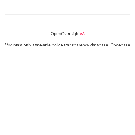
OpenOversight
VA
Virginia's only statewide police transparency database. Codebase
and concept thanks to the original OpenOversight instance by
Lucy Parsons Labs
in Chicago, IL. We are volunteer-run and
donation-funded.
Contact
Admin & General Questions
|
Legal
|
Press
Privacy Policy
Download data
Navigation
News