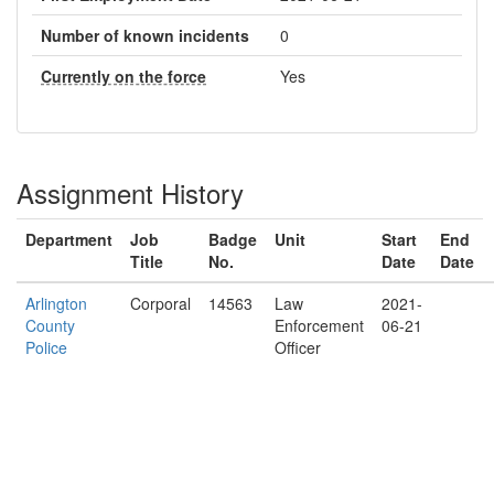
Number of known incidents
0
Currently on the force
Yes
Assignment History
Department
Job
Badge
Unit
Start
End
Title
No.
Date
Date
Arlington
Corporal
14563
Law
2021-
County
Enforcement
06-21
Police
Officer