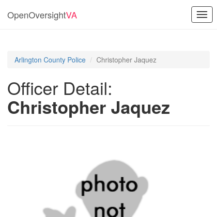
OpenOversight
VA
Togg
navi
Arlington County Police
Christopher Jaquez
Officer Detail:
Christopher Jaquez