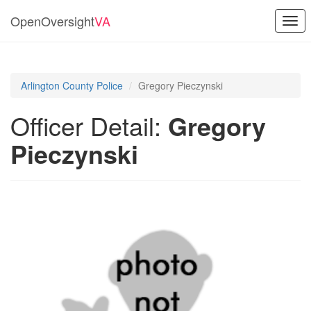
OpenOversight
VA
Togg
navi
Arlington County Police
Gregory Pieczynski
Officer Detail:
Gregory
Pieczynski