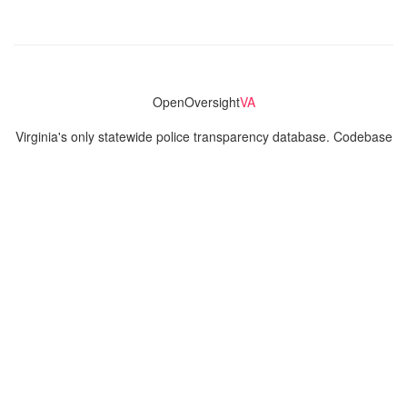
OpenOversight
VA
Virginia's only statewide police transparency database. Codebase
and concept thanks to the original OpenOversight instance by
Lucy Parsons Labs
in Chicago, IL. We are volunteer-run and
donation-funded.
Contact
Admin & General Questions
|
Legal
|
Press
Privacy Policy
Download data
Navigation
News