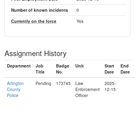
Number of known incidents
0
Currently on the force
Yes
Assignment History
Department
Job
Badge
Unit
Start
End
Title
No.
Date
Date
Arlington
Pending
173745
Law
2025-
County
Enforcement
12-15
Police
Officer