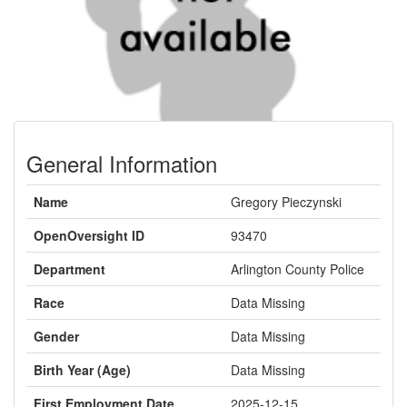
General Information
Name
Gregory Pieczynski
OpenOversight ID
93470
Department
Arlington County Police
Race
Data Missing
Gender
Data Missing
Birth Year (Age)
Data Missing
First Employment Date
2025-12-15