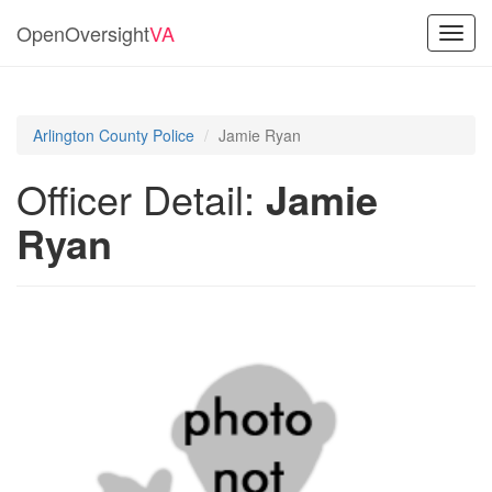
OpenOversight
VA
Toggl
navig
Arlington County Police
Jamie Ryan
Officer Detail:
Jamie
Ryan