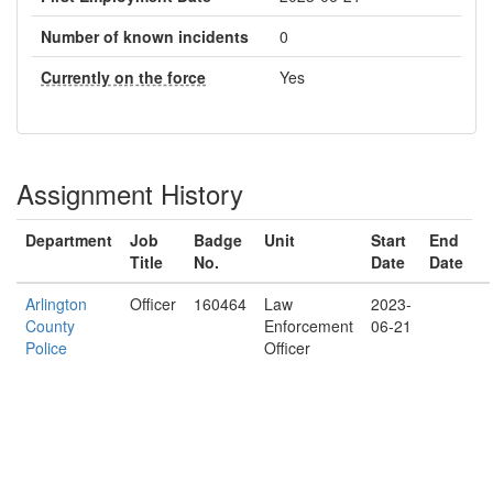
Number of known incidents
0
Currently on the force
Yes
Assignment History
Department
Job
Badge
Unit
Start
End
Title
No.
Date
Date
Arlington
Officer
160464
Law
2023-
County
Enforcement
06-21
Police
Officer