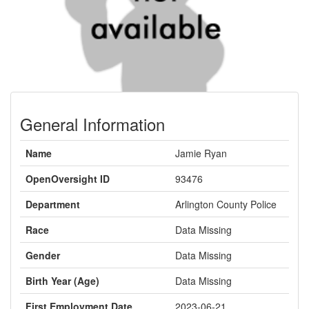
General Information
Name
Jamie Ryan
OpenOversight ID
93476
Department
Arlington County Police
Race
Data Missing
Gender
Data Missing
Birth Year (Age)
Data Missing
First Employment Date
2023-06-21