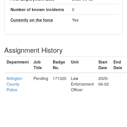
Number of known incidents
0
Currently on the force
Yes
Assignment History
Department
Job
Badge
Unit
Start
End
Title
No.
Date
Date
Arlington
Pending
171320
Law
2025-
County
Enforcement
06-02
Police
Officer