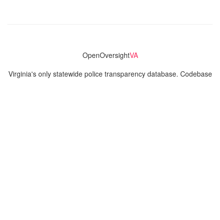
OpenOversight
VA
Virginia's only statewide police transparency database. Codebase
and concept thanks to the original OpenOversight instance by
Lucy Parsons Labs
in Chicago, IL. We are volunteer-run and
donation-funded.
Contact
Admin & General Questions
|
Legal
|
Press
Privacy Policy
Download data
Navigation
News