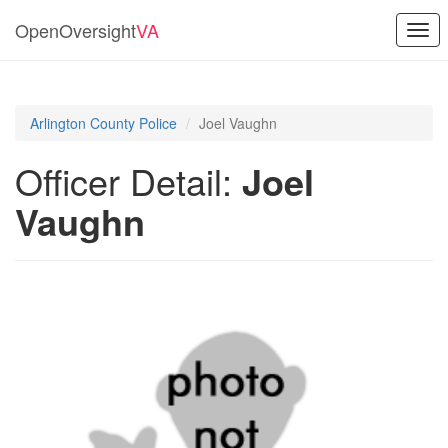
OpenOversight
VA
Togg
navi
Arlington County Police
Joel Vaughn
Officer Detail:
Joel
Vaughn