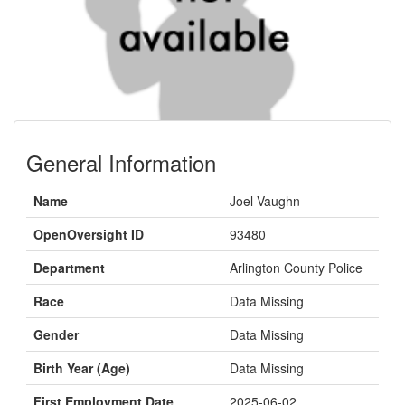
General Information
Name
Joel Vaughn
OpenOversight ID
93480
Department
Arlington County Police
Race
Data Missing
Gender
Data Missing
Birth Year (Age)
Data Missing
First Employment Date
2025-06-02