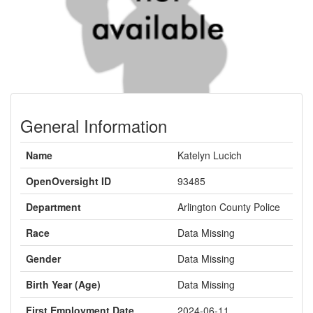
General Information
Name
Katelyn Lucich
OpenOversight ID
93485
Department
Arlington County Police
Race
Data Missing
Gender
Data Missing
Birth Year (Age)
Data Missing
First Employment Date
2024-06-11