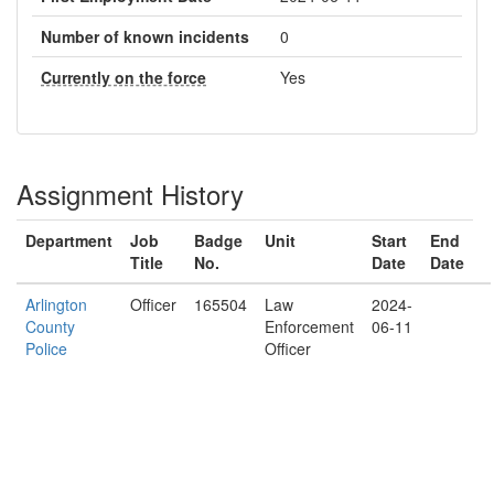
Number of known incidents
0
Currently on the force
Yes
Assignment History
Department
Job
Badge
Unit
Start
End
Title
No.
Date
Date
Arlington
Officer
165504
Law
2024-
County
Enforcement
06-11
Police
Officer