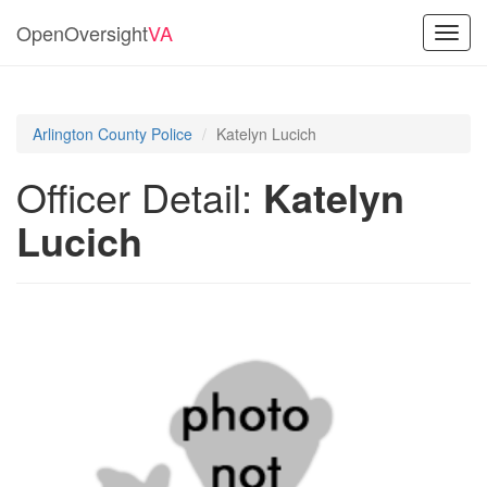
OpenOversight
VA
Toggl
navig
Arlington County Police
Katelyn Lucich
Officer Detail:
Katelyn
Lucich