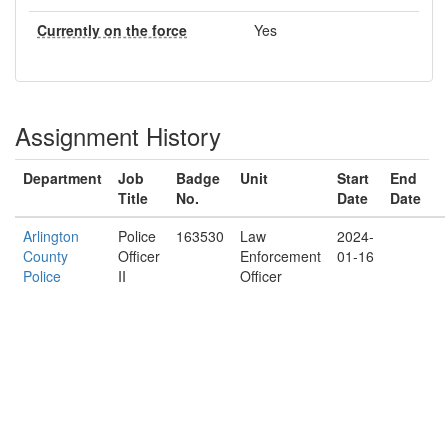
Currently on the force
Yes
Assignment History
Department
Job
Badge
Unit
Start
End
Title
No.
Date
Date
Arlington
Police
163530
Law
2024-
County
Officer
Enforcement
01-16
Police
II
Officer