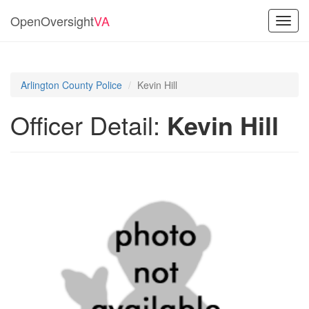
OpenOversight
VA
Toggl
navig
Arlington County Police
Kevin Hill
Officer Detail:
Kevin Hill