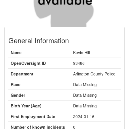
General Information
Name
Kevin Hill
OpenOversight ID
93486
Department
Arlington County Police
Race
Data Missing
Gender
Data Missing
Birth Year (Age)
Data Missing
First Employment Date
2024-01-16
Number of known incidents
0