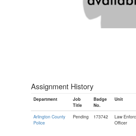
Assignment History
Department
Job
Badge
Unit
Title
No.
Arlington County
Pending
173742
Law Enfor
Police
Officer