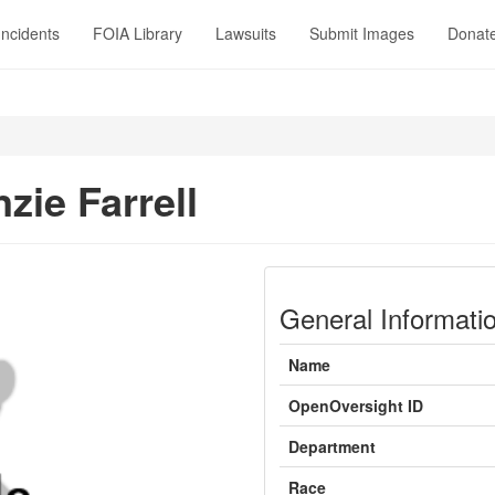
Incidents
FOIA Library
Lawsuits
Submit Images
Donat
zie Farrell
General Informati
Name
OpenOversight ID
Department
Race