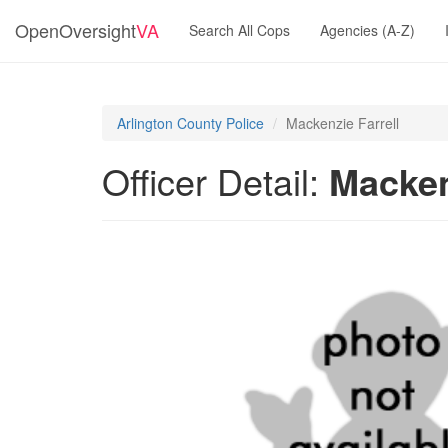
OpenOversight
VA
Search All Cops
Agencies (A-Z)
Arlington County Police
Mackenzie Farrell
Officer Detail:
Macken