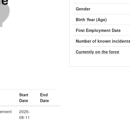
Gender
Birth Year (Age)
First Employment Date
Number of known incident
Currently on the force
Start
End
Date
Date
cement
2025-
08-11