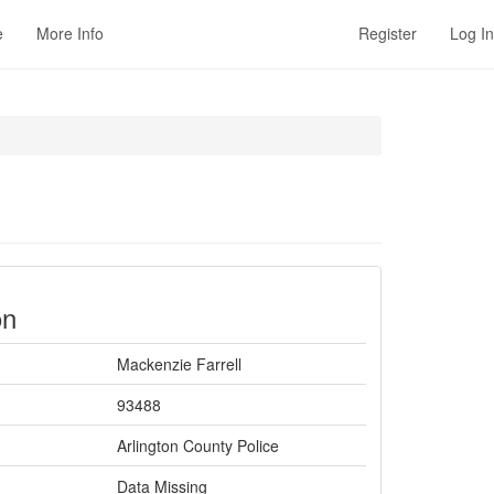
e
More Info
Register
Log In
on
Mackenzie Farrell
93488
Arlington County Police
Data Missing