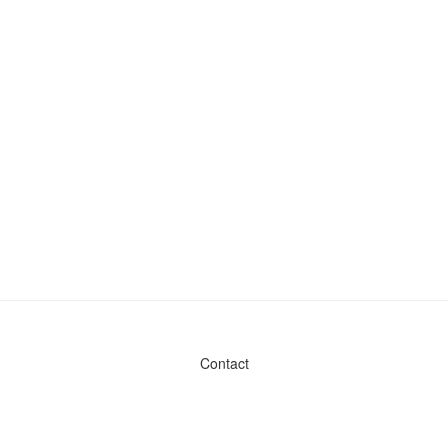
Contact
Admin & General Questions
|
Legal
|
Press