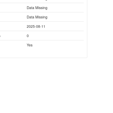
Data Missing
Data Missing
2025-08-11
s
0
Yes