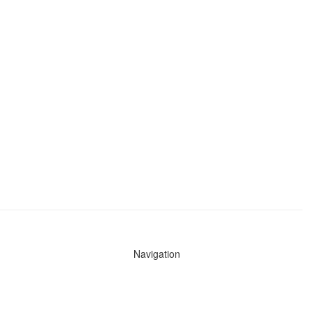
Navigation
News
Search All Cops
Agencies (A-Z)