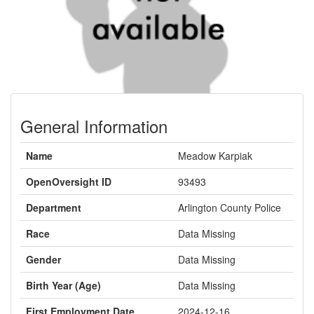
General Information
Name
Meadow Karpiak
OpenOversight ID
93493
Department
Arlington County Police
Race
Data Missing
Gender
Data Missing
Birth Year (Age)
Data Missing
First Employment Date
2024-12-16