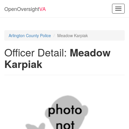
OpenOversight
VA
Toggl
navig
Arlington County Police
Meadow Karpiak
Officer Detail:
Meadow
Karpiak