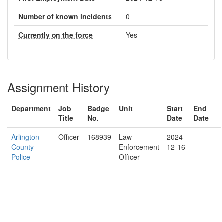
Number of known incidents
0
Currently on the force
Yes
Assignment History
Department
Job
Badge
Unit
Start
End
Title
No.
Date
Date
Arlington
Officer
168939
Law
2024-
County
Enforcement
12-16
Police
Officer