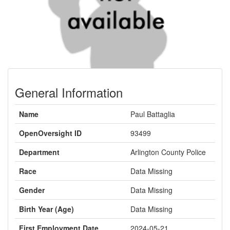
General Information
Name
Paul Battaglia
OpenOversight ID
93499
Department
Arlington County Police
Race
Data Missing
Gender
Data Missing
Birth Year (Age)
Data Missing
First Employment Date
2024-05-21