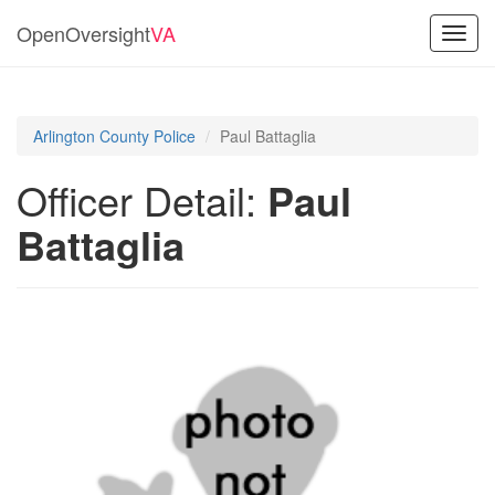
OpenOversight
VA
Toggl
navig
Arlington County Police
Paul Battaglia
Officer Detail:
Paul
Battaglia