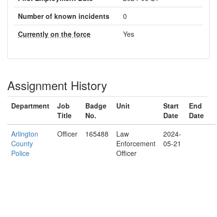
Number of known incidents
0
Currently on the force
Yes
Assignment History
Department
Job
Badge
Unit
Start
End
Title
No.
Date
Date
Arlington
Officer
165488
Law
2024-
County
Enforcement
05-21
Police
Officer