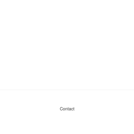
Contact
Admin & General Questions
|
Legal
|
Press