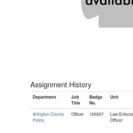
Assignment History
Department
Job
Badge
Unit
Title
No.
Arlington County
Officer
165507
Law Enforc
Police
Officer