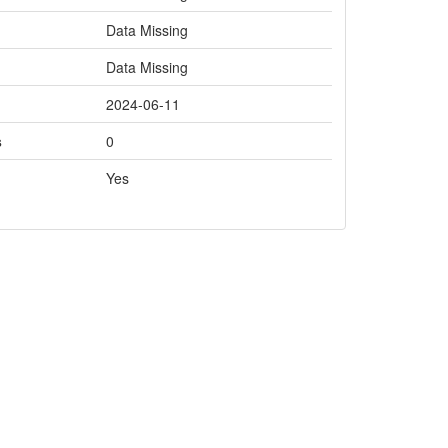
Data Missing
Data Missing
2024-06-11
s
0
Yes