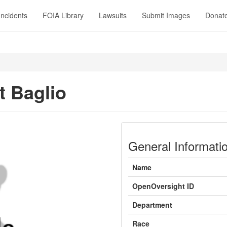
Incidents
FOIA Library
Lawsuits
Submit Images
Donat
t Baglio
General Informati
Name
OpenOversight ID
Department
Race