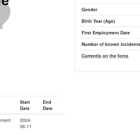
Gender
Birth Year (Age)
First Employment Date
Number of known incident
Currently on the force
Start
End
Date
Date
ement
2024-
06-11