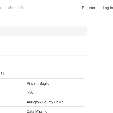
e
More Info
Register
Log In
on
Vincent Baglio
93511
Arlington County Police
Data Missing