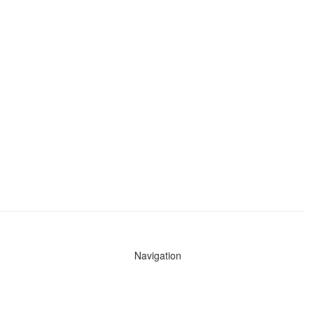
Navigation
News
Search All Cops
Agencies (A-Z)