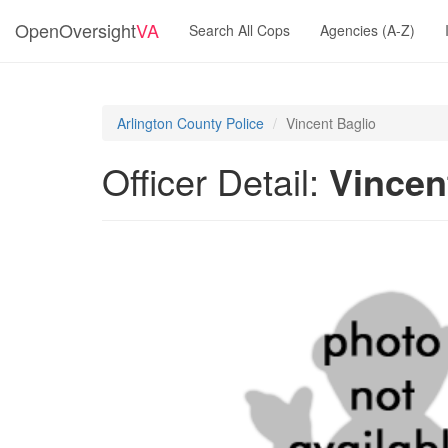
OpenOversight
VA
Search All Cops
Agencies (A-Z)
Arlington County Police
Vincent Baglio
Officer Detail:
Vincen