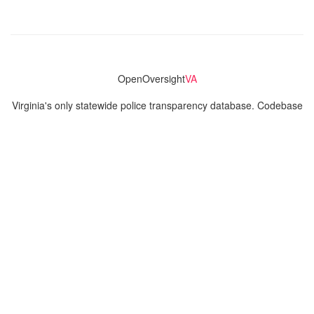
OpenOversight
VA
Virginia's only statewide police transparency database. Codebase
and concept thanks to the original OpenOversight instance by
Lucy Parsons Labs
in Chicago, IL. We are volunteer-run and
donation-funded.
Contact
Admin & General Questions
|
Legal
|
Press
Privacy Policy
Download data
Navigation
News