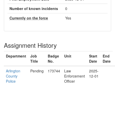
Number of known incidents
0
Currently on the force
Yes
Assignment History
Department
Job
Badge
Unit
Start
End
Title
No.
Date
Date
Arlington
Pending
173744
Law
2025-
County
Enforcement
12-01
Police
Officer