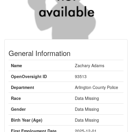
General Information
Name
Zachary Adams
OpenOversight ID
93513
Department
Arlington County Police
Race
Data Missing
Gender
Data Missing
Birth Year (Age)
Data Missing
First Employment Date
2025-12-01