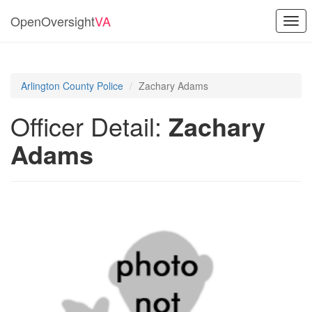
OpenOversight
VA
Togg
navi
Arlington County Police
Zachary Adams
Officer Detail:
Zachary
Adams