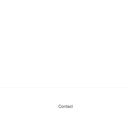
Contact
Admin & General Questions
|
Legal
|
Press