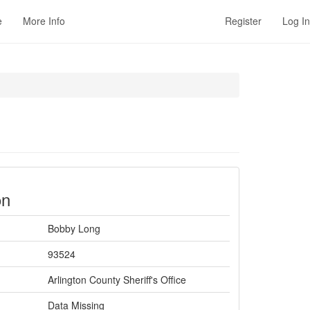
e
More Info
Register
Log In
on
Bobby Long
93524
Arlington County Sheriff's Office
Data Missing