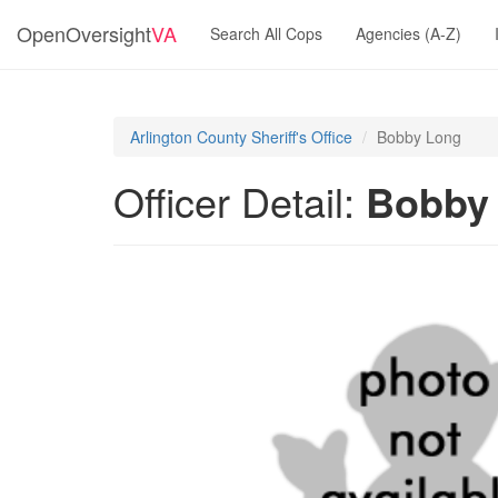
OpenOversight
VA
Search All Cops
Agencies (A-Z)
Arlington County Sheriff's Office
Bobby Long
Officer Detail:
Bobby