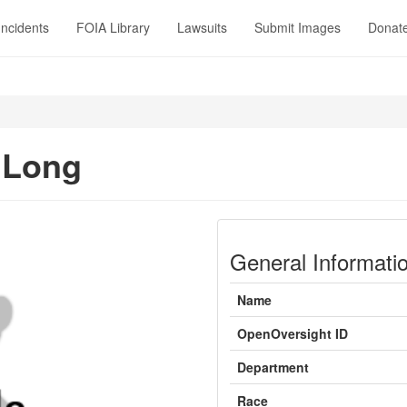
Incidents
FOIA Library
Lawsuits
Submit Images
Donat
 Long
General Informati
Name
OpenOversight ID
Department
Race