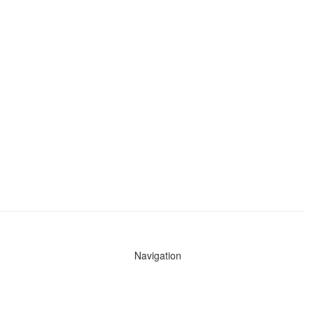
Navigation
News
Search All Cops
Agencies (A-Z)