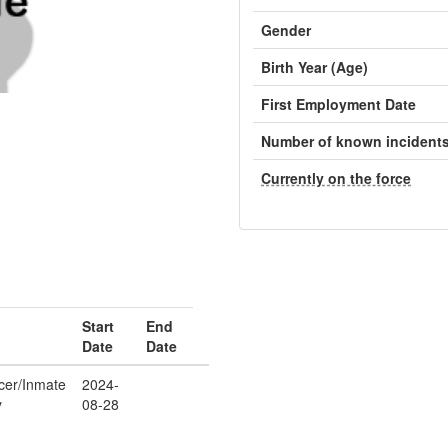
Gender
Birth Year (Age)
First Employment Date
Number of known incident
Currently on the force
Start
End
Date
Date
icer/Inmate
2024-
y
08-28