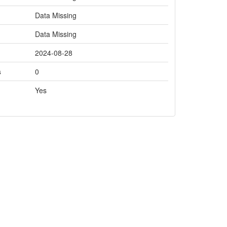
Data Missing
Data Missing
2024-08-28
s
0
Yes