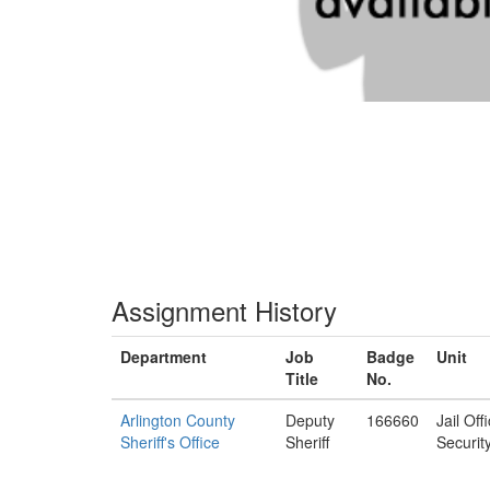
Assignment History
Department
Job
Badge
Unit
Title
No.
Arlington County
Deputy
166660
Jail Off
Sheriff's Office
Sheriff
Securit