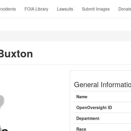
Incidents
FOIA Library
Lawsuits
Submit Images
Donat
Buxton
General Informati
Name
OpenOversight ID
Department
Race