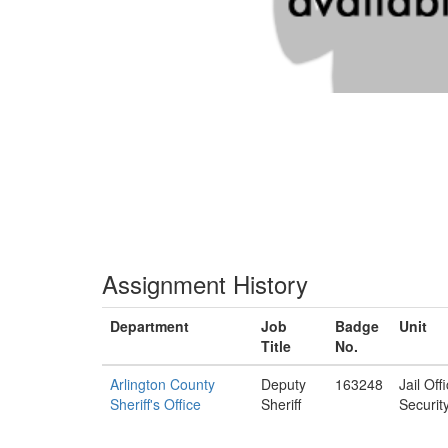
Assignment History
Department
Job
Badge
Unit
Title
No.
Arlington County
Deputy
163248
Jail Off
Sheriff's Office
Sheriff
Securit