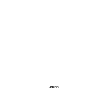
Contact
Admin & General Questions
|
Legal
|
Press