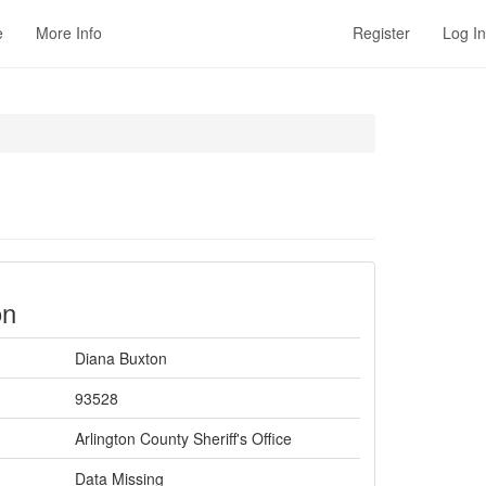
e
More Info
Register
Log In
on
Diana Buxton
93528
Arlington County Sheriff's Office
Data Missing