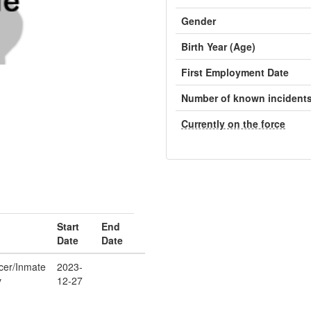
Gender
Birth Year (Age)
First Employment Date
Number of known incident
Currently on the force
Start
End
Date
Date
icer/Inmate
2023-
y
12-27