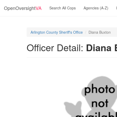
OpenOversight
VA
Search All Cops
Agencies (A-Z)
Arlington County Sheriff's Office
Diana Buxton
Officer Detail:
Diana 