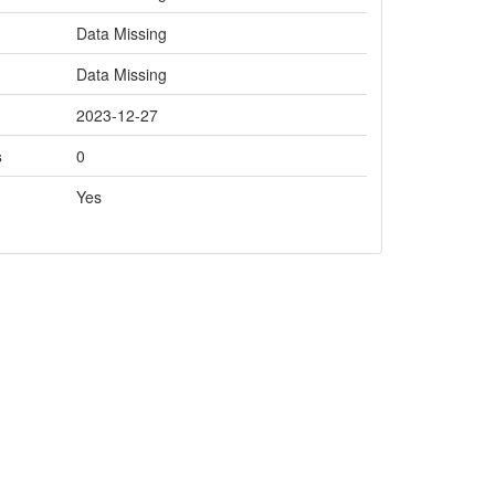
Data Missing
Data Missing
2023-12-27
s
0
Yes