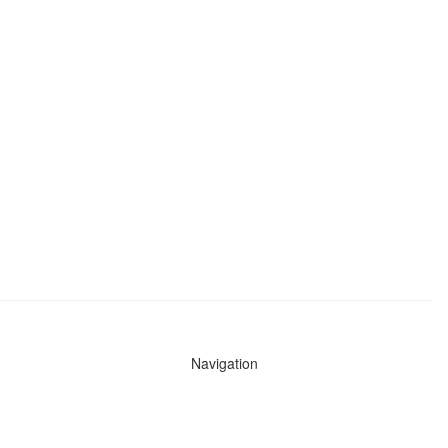
Navigation
News
Search All Cops
Agencies (A-Z)