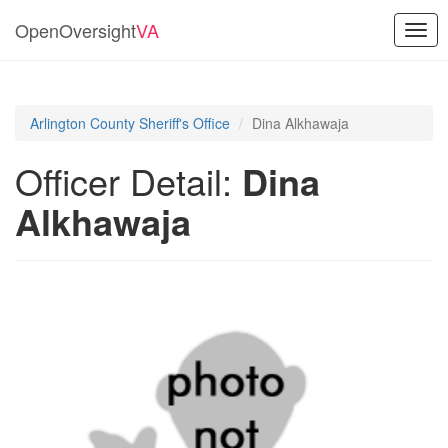
OpenOversight
VA
Togg
navig
Arlington County Sheriff's Office
Dina Alkhawaja
Officer Detail:
Dina
Alkhawaja