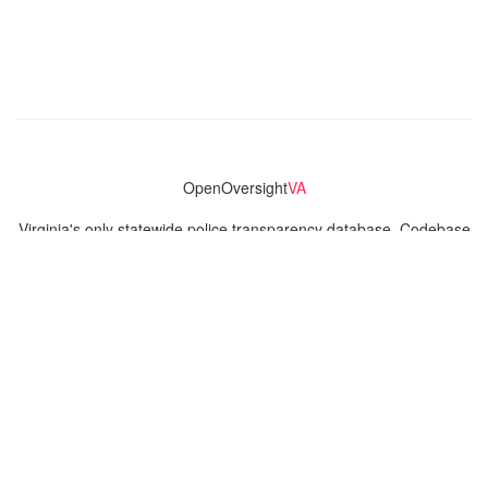
OpenOversight
VA
Virginia's only statewide police transparency database. Codebase
and concept thanks to the original OpenOversight instance by
Lucy Parsons Labs
in Chicago, IL. We are volunteer-run and
donation-funded.
Contact
Admin & General Questions
|
Legal
|
Press
Privacy Policy
Download data