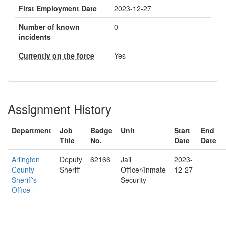
First Employment Date
2023-12-27
Number of known
0
incidents
Currently on the force
Yes
Assignment History
Department
Job
Badge
Unit
Start
End
Title
No.
Date
Date
Arlington
Deputy
62166
Jail
2023-
County
Sheriff
Officer/Inmate
12-27
Sheriff's
Security
Office