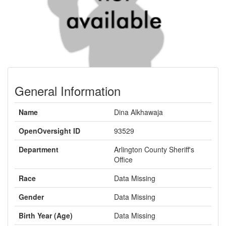
General Information
Name
Dina Alkhawaja
OpenOversight ID
93529
Department
Arlington County Sheriff's
Office
Race
Data Missing
Gender
Data Missing
Birth Year (Age)
Data Missing