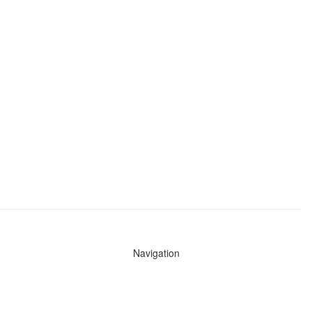
Navigation
News
Search All Cops
Agencies (A-Z)