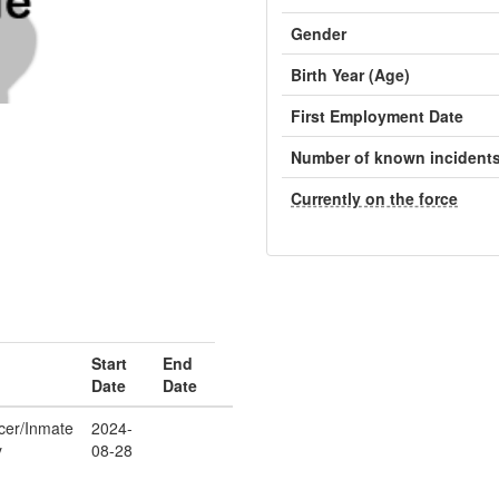
Gender
Birth Year (Age)
First Employment Date
Number of known incident
Currently on the force
Start
End
Date
Date
icer/Inmate
2024-
y
08-28