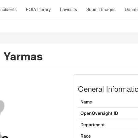
Incidents
FOIA Library
Lawsuits
Submit Images
Donat
t Yarmas
General Informati
Name
OpenOversight ID
Department
Race