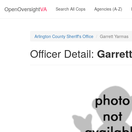
OpenOversight
VA
Search All Cops
Agencies (A-Z)
Arlington County Sheriff's Office
Garrett Yarmas
Officer Detail:
Garret