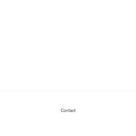
Contact
Admin & General Questions
|
Legal
|
Press