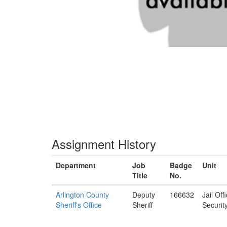
Assignment History
Department
Job
Badge
Unit
Title
No.
Arlington County
Deputy
166632
Jail Off
Sheriff's Office
Sheriff
Securit