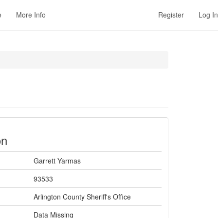
e
More Info
Register
Log In
on
Garrett Yarmas
93533
Arlington County Sheriff's Office
Data Missing