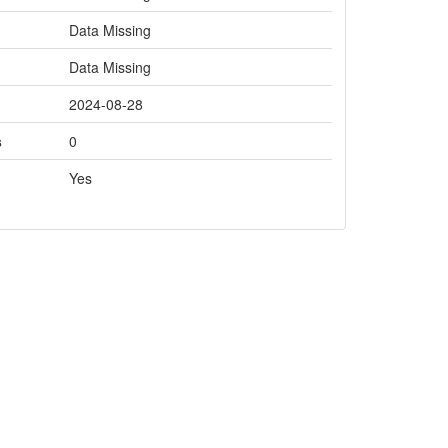
Data Missing
Data Missing
2024-08-28
s
0
Yes