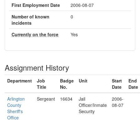
First Employment Date
2006-08-07
Number of known
0
incidents
Currently on the force
Yes
Assignment History
Department
Job
Badge
Unit
Start
End
Title
No.
Date
Date
Arlington
Sergeant
16634
Jail
2006-
County
Officer/Inmate
08-07
Sheriff's
Security
Office