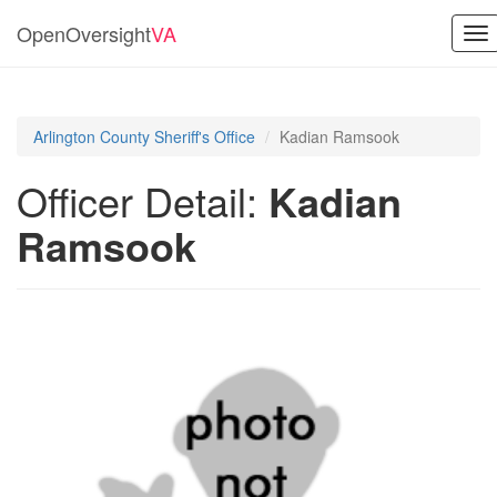
OpenOversight
VA
To
nav
Arlington County Sheriff's Office
Kadian Ramsook
Officer Detail:
Kadian
Ramsook