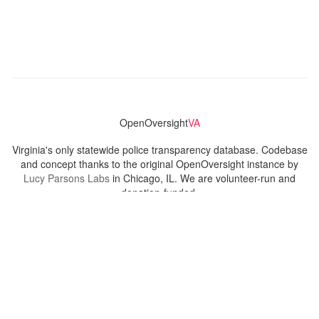
OpenOversight
VA
Virginia's only statewide police transparency database. Codebase
and concept thanks to the original OpenOversight instance by
Lucy Parsons Labs
in Chicago, IL. We are volunteer-run and
donation-funded.
Contact
Admin & General Questions
|
Legal
|
Press
Privacy Policy
Download data