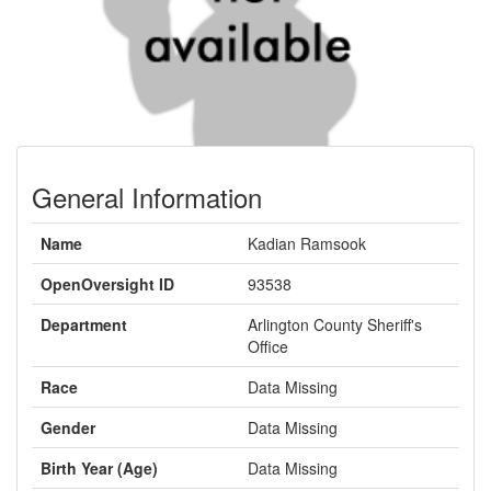
General Information
Name
Kadian Ramsook
OpenOversight ID
93538
Department
Arlington County Sheriff's
Office
Race
Data Missing
Gender
Data Missing
Birth Year (Age)
Data Missing