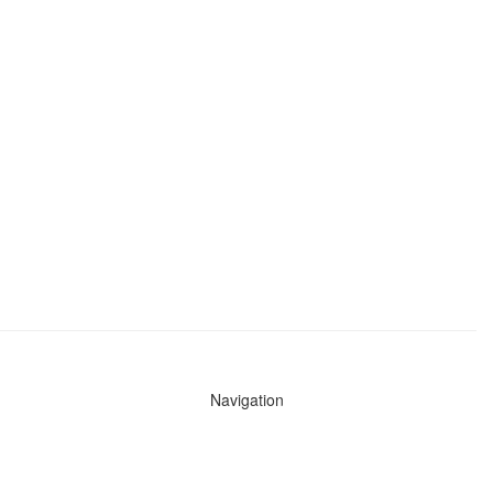
Navigation
News
Search All Cops
Agencies (A-Z)