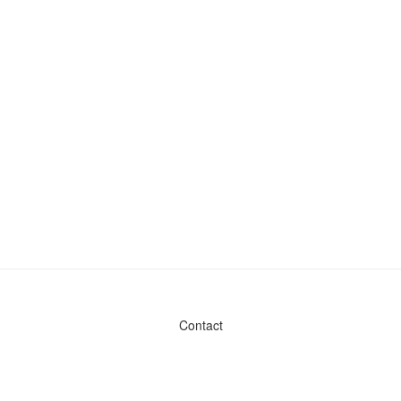
Contact
Admin & General Questions
|
Legal
|
Press