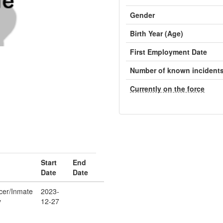
Gender
Birth Year (Age)
First Employment Date
Number of known incident
Currently on the force
Start
End
Date
Date
icer/Inmate
2023-
y
12-27