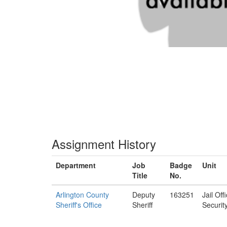
Assignment History
Department
Job
Badge
Unit
Title
No.
Arlington County
Deputy
163251
Jail Off
Sheriff's Office
Sheriff
Securit