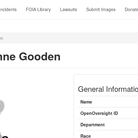
Incidents
FOIA Library
Lawsuits
Submit Images
Donat
en
nne Gooden
General Informati
Name
OpenOversight ID
Department
Race