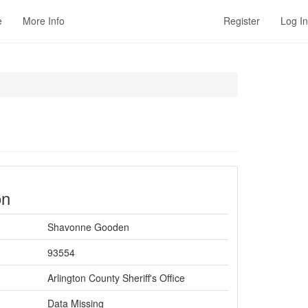
e
More Info
Register
Log In
on
Shavonne Gooden
93554
Arlington County Sheriff's Office
Data Missing