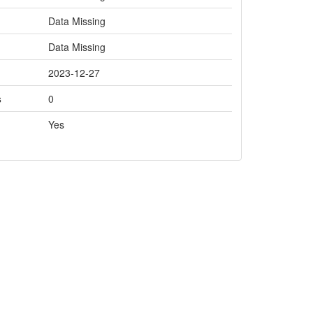
Data Missing
Data Missing
2023-12-27
s
0
Yes