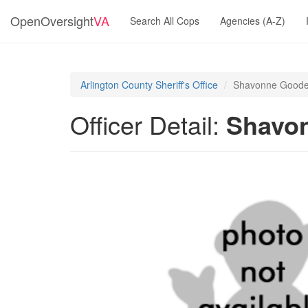
OpenOversight
VA
Search All Cops
Agencies (A-Z)
Arlington County Sheriff's Office
Shavonne Good
Officer Detail:
Shavo