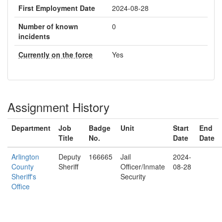
First Employment Date
2024-08-28
Number of known
0
incidents
Currently on the force
Yes
Assignment History
Department
Job
Badge
Unit
Start
End
Title
No.
Date
Date
Arlington
Deputy
166665
Jail
2024-
County
Sheriff
Officer/Inmate
08-28
Sheriff's
Security
Office