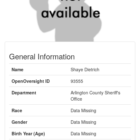
General Information
Name
Shaye Dietrich
OpenOversight ID
93555
Department
Arlington County Sheriff's
Office
Race
Data Missing
Gender
Data Missing
Birth Year (Age)
Data Missing