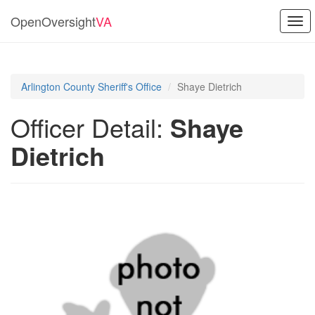
OpenOversight
VA
Togg
navi
Arlington County Sheriff's Office
Shaye Dietrich
Officer Detail:
Shaye
Dietrich