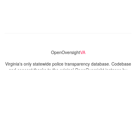
OpenOversight
VA
Virginia's only statewide police transparency database. Codebase
and concept thanks to the original OpenOversight instance by
Lucy Parsons Labs
in Chicago, IL. We are volunteer-run and
donation-funded.
Contact
Admin & General Questions
|
Legal
|
Press
Privacy Policy
Download data