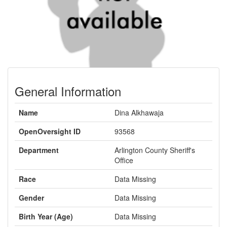
General Information
Name
Dina Alkhawaja
OpenOversight ID
93568
Department
Arlington County Sheriff's
Office
Race
Data Missing
Gender
Data Missing
Birth Year (Age)
Data Missing