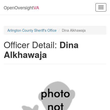
OpenOversight
VA
Toggl
navig
Arlington County Sheriff's Office
Dina Alkhawaja
Officer Detail:
Dina
Alkhawaja