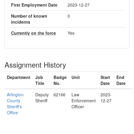
First Employment Date
2023-12-27
Number of known
0
incidents
Currently on the force
Yes
Assignment History
Department
Job
Badge
Unit
Start
End
Title
No.
Date
Date
Arlington
Deputy
62166
Law
2023-
County
Sheriff
Enforcement
12-27
Sheriff's
Officer
Office