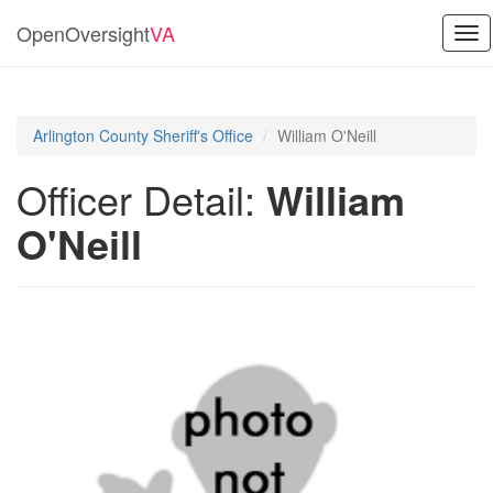
OpenOversight
VA
Tog
nav
Arlington County Sheriff's Office
William O'Neill
Officer Detail:
William
O'Neill