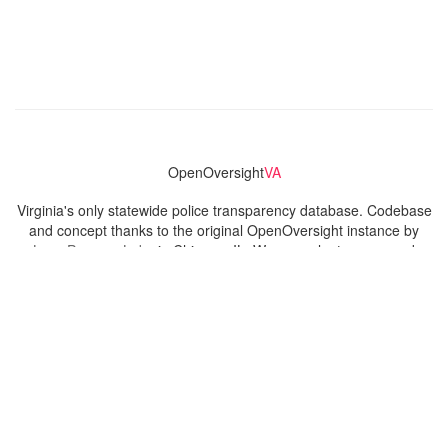
OpenOversight
VA
Virginia's only statewide police transparency database. Codebase
and concept thanks to the original OpenOversight instance by
Lucy Parsons Labs
in Chicago, IL. We are volunteer-run and
donation-funded.
Contact
Admin & General Questions
|
Legal
|
Press
Privacy Policy
Download data