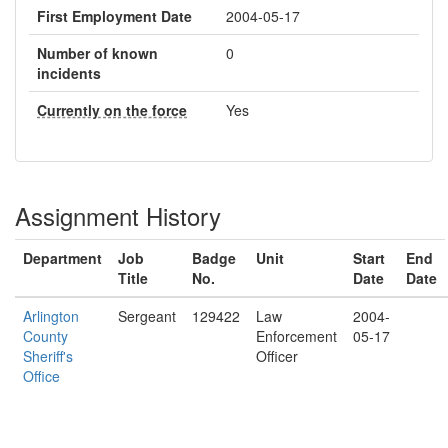
First Employment Date
2004-05-17
Number of known
0
incidents
Currently on the force
Yes
Assignment History
Department
Job
Badge
Unit
Start
End
Title
No.
Date
Date
Arlington
Sergeant
129422
Law
2004-
County
Enforcement
05-17
Sheriff's
Officer
Office