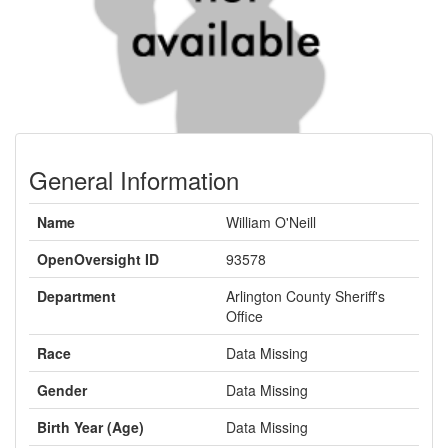
General Information
Name
William O'Neill
OpenOversight ID
93578
Department
Arlington County Sheriff's
Office
Race
Data Missing
Gender
Data Missing
Birth Year (Age)
Data Missing