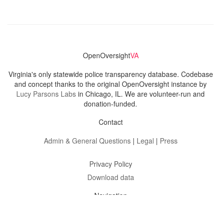
OpenOversight
VA
Virginia's only statewide police transparency database. Codebase
and concept thanks to the original OpenOversight instance by
Lucy Parsons Labs
in Chicago, IL. We are volunteer-run and
donation-funded.
Contact
Admin & General Questions
|
Legal
|
Press
Privacy Policy
Download data
Navigation
News