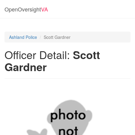
OpenOversight
VA
Ashland Police
Scott Gardner
Officer Detail:
Scott
Gardner