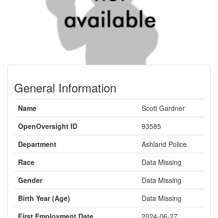
General Information
Name
Scott Gardner
OpenOversight ID
93585
Department
Ashland Police
Race
Data Missing
Gender
Data Missing
Birth Year (Age)
Data Missing
First Employment Date
2024-06-27