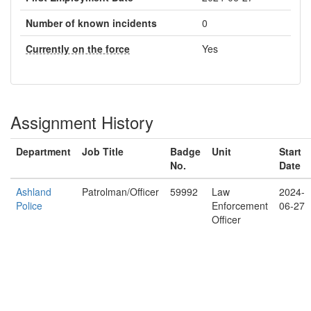
Number of known incidents
0
Currently on the force
Yes
Assignment History
Department
Job Title
Badge
Unit
Start
No.
Date
Ashland
Patrolman/Officer
59992
Law
2024-
Police
Enforcement
06-27
Officer