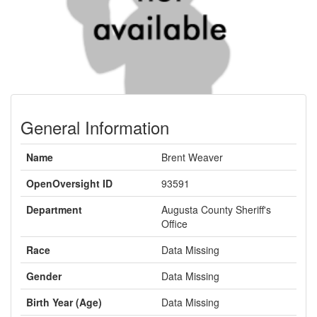
General Information
Name
Brent Weaver
OpenOversight ID
93591
Department
Augusta County Sheriff's
Office
Race
Data Missing
Gender
Data Missing
Birth Year (Age)
Data Missing