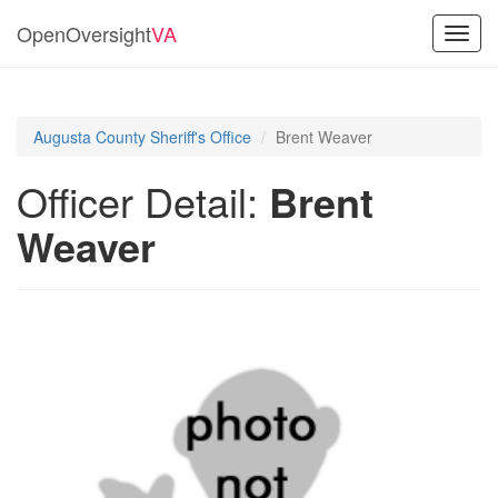
OpenOversight
VA
Toggl
navig
Augusta County Sheriff's Office
Brent Weaver
Officer Detail:
Brent
Weaver