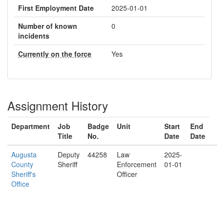
First Employment Date
2025-01-01
Number of known
0
incidents
Currently on the force
Yes
Assignment History
Department
Job
Badge
Unit
Start
End
Title
No.
Date
Date
Augusta
Deputy
44258
Law
2025-
County
Sheriff
Enforcement
01-01
Sheriff's
Officer
Office