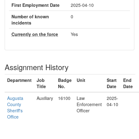
First Employment Date
2025-04-10
Number of known
0
incidents
Currently on the force
Yes
Assignment History
Department
Job
Badge
Unit
Start
End
Title
No.
Date
Date
Augusta
Auxiliary
16100
Law
2025-
County
Enforcement
04-10
Sheriff's
Officer
Office