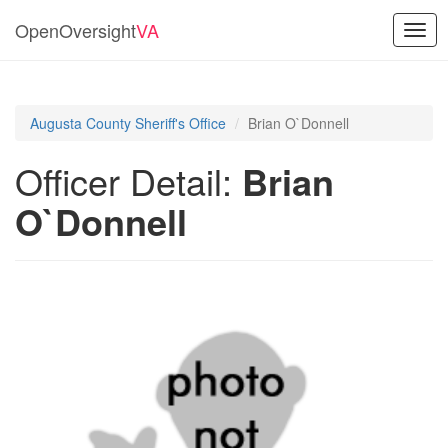
OpenOversight
VA
Togg
navig
Augusta County Sheriff's Office
Brian O`Donnell
Officer Detail:
Brian
O`Donnell