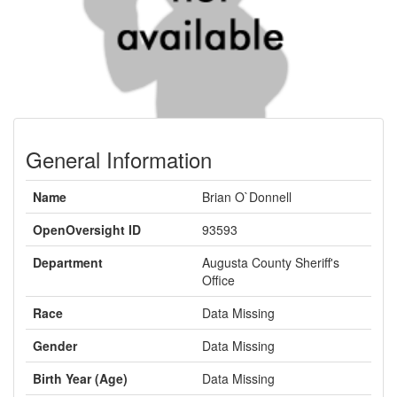
General Information
Name
Brian O`Donnell
OpenOversight ID
93593
Department
Augusta County Sheriff's
Office
Race
Data Missing
Gender
Data Missing
Birth Year (Age)
Data Missing