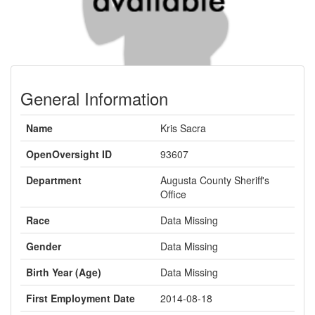
General Information
Name
Kris Sacra
OpenOversight ID
93607
Department
Augusta County Sheriff's
Office
Race
Data Missing
Gender
Data Missing
Birth Year (Age)
Data Missing
First Employment Date
2014-08-18