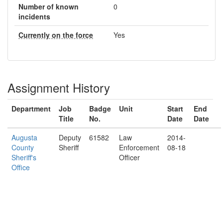
Number of known
0
incidents
Currently on the force
Yes
Assignment History
Department
Job
Badge
Unit
Start
End
Title
No.
Date
Date
Augusta
Deputy
61582
Law
2014-
County
Sheriff
Enforcement
08-18
Sheriff's
Officer
Office