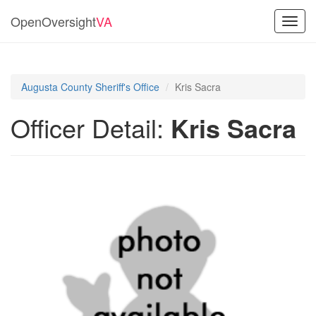
OpenOversight
VA
Toggl
navig
Augusta County Sheriff's Office
Kris Sacra
Officer Detail:
Kris Sacra