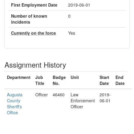
First Employment Date
2019-06-01
Number of known
0
incidents
Currently on the force
Yes
Assignment History
Department
Job
Badge
Unit
Start
End
Title
No.
Date
Date
Augusta
Officer
46460
Law
2019-
County
Enforcement
06-01
Sheriff's
Officer
Office