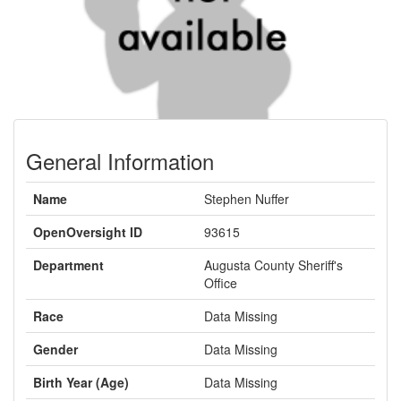
General Information
Name
Stephen Nuffer
OpenOversight ID
93615
Department
Augusta County Sheriff's
Office
Race
Data Missing
Gender
Data Missing
Birth Year (Age)
Data Missing