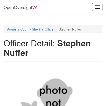
OpenOversight
VA
Toggl
navig
Augusta County Sheriff's Office
Stephen Nuffer
Officer Detail:
Stephen
Nuffer