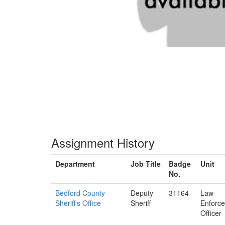
Assignment History
Department
Job Title
Badge
Unit
No.
Bedford County
Deputy
31164
Law
Sheriff's Office
Sheriff
Enforc
Officer