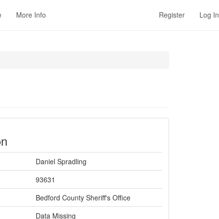
e
More Info
Register
Log In
on
Daniel Spradling
93631
Bedford County Sheriff's Office
Data Missing