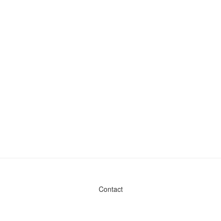
Contact
Admin & General Questions
|
Legal
|
Press