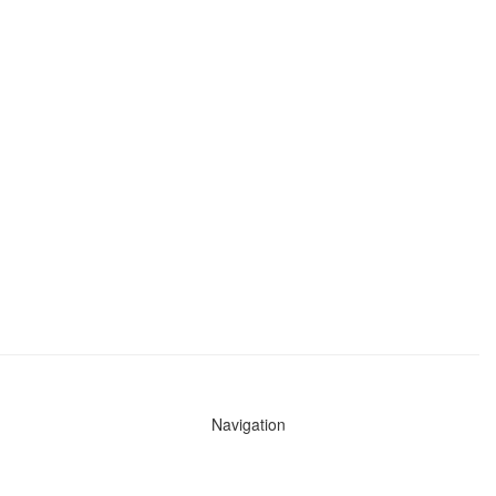
Navigation
News
Search All Cops