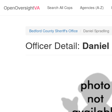
OpenOversight
VA
Search All Cops
Agencies (A-Z)
Bedford County Sheriff's Office
Daniel Spradling
Officer Detail:
Daniel