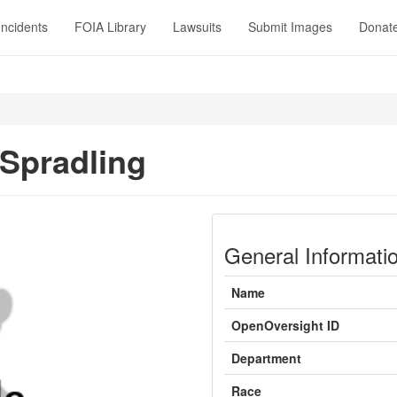
Incidents
FOIA Library
Lawsuits
Submit Images
Donat
 Spradling
General Informati
Name
OpenOversight ID
Department
Race