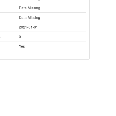
Data Missing
Data Missing
2021-01-01
s
0
Yes