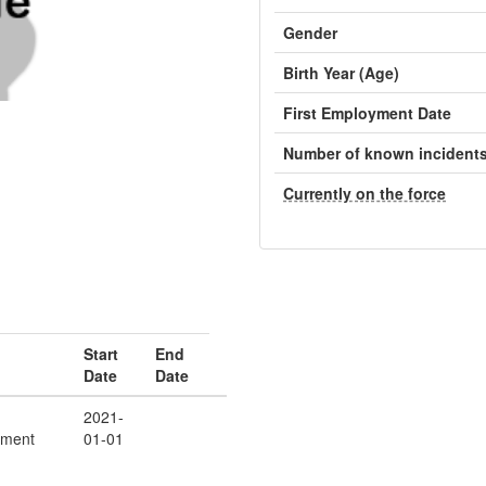
Gender
Birth Year (Age)
First Employment Date
Number of known incident
Currently on the force
Start
End
Date
Date
2021-
ement
01-01