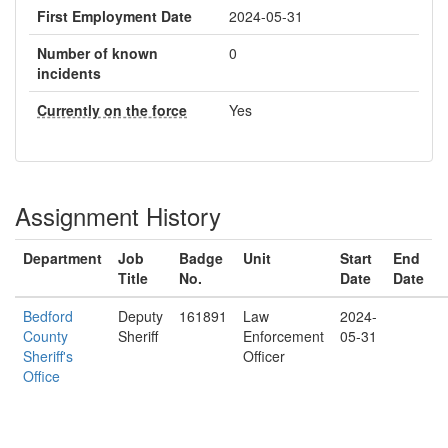
First Employment Date
2024-05-31
Number of known
0
incidents
Currently on the force
Yes
Assignment History
Department
Job
Badge
Unit
Start
End
Title
No.
Date
Date
Bedford
Deputy
161891
Law
2024-
County
Sheriff
Enforcement
05-31
Sheriff's
Officer
Office