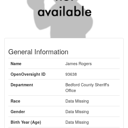
General Information
Name
James Rogers
OpenOversight ID
93638
Department
Bedford County Sheriff's
Office
Race
Data Missing
Gender
Data Missing
Birth Year (Age)
Data Missing