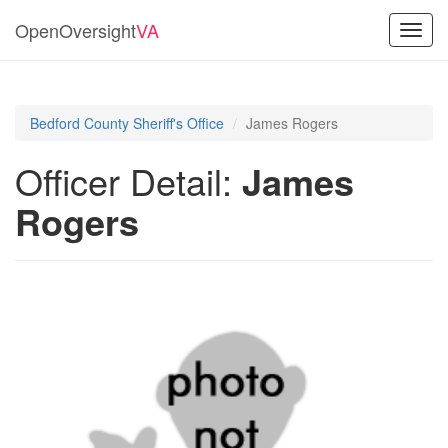
OpenOversight
VA
Toggl
navig
Bedford County Sheriff's Office
James Rogers
Officer Detail:
James
Rogers