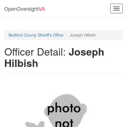
OpenOversight
VA
Toggl
navig
Bedford County Sheriff's Office
Joseph Hilbish
Officer Detail:
Joseph
Hilbish