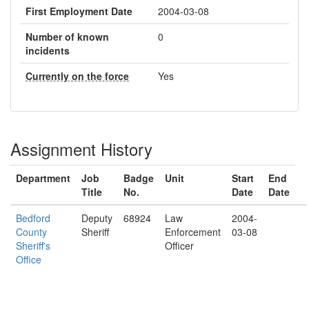
First Employment Date
2004-03-08
Number of known
0
incidents
Currently on the force
Yes
Assignment History
Department
Job
Badge
Unit
Start
End
Title
No.
Date
Date
Bedford
Deputy
68924
Law
2004-
County
Sheriff
Enforcement
03-08
Sheriff's
Officer
Office