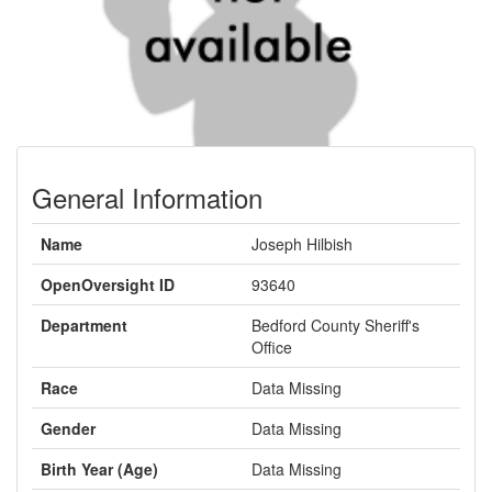
General Information
Name
Joseph Hilbish
OpenOversight ID
93640
Department
Bedford County Sheriff's
Office
Race
Data Missing
Gender
Data Missing
Birth Year (Age)
Data Missing