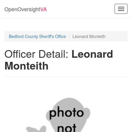
OpenOversight
VA
Toggl
navig
Bedford County Sheriff's Office
Leonard Monteith
Officer Detail:
Leonard
Monteith