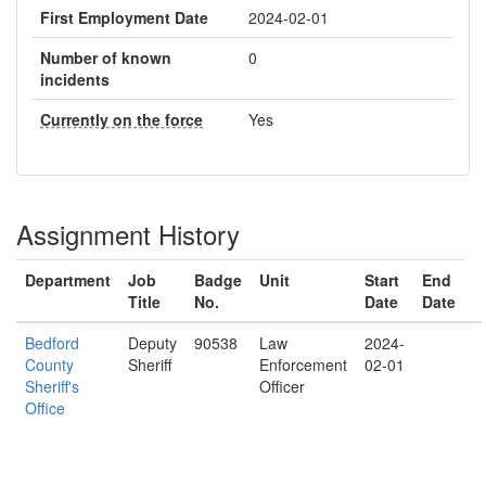
First Employment Date
2024-02-01
Number of known
0
incidents
Currently on the force
Yes
Assignment History
Department
Job
Badge
Unit
Start
End
Title
No.
Date
Date
Bedford
Deputy
90538
Law
2024-
County
Sheriff
Enforcement
02-01
Sheriff's
Officer
Office