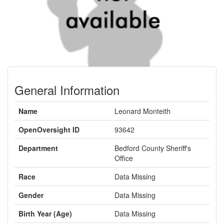
General Information
Name
Leonard Monteith
OpenOversight ID
93642
Department
Bedford County Sheriff's
Office
Race
Data Missing
Gender
Data Missing
Birth Year (Age)
Data Missing