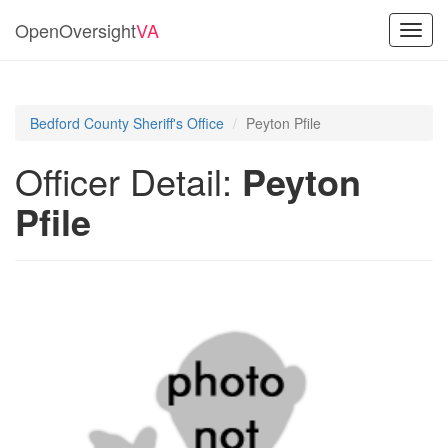
OpenOversight
VA
Toggl
navig
Bedford County Sheriff's Office
Peyton Pfile
Officer Detail:
Peyton
Pfile