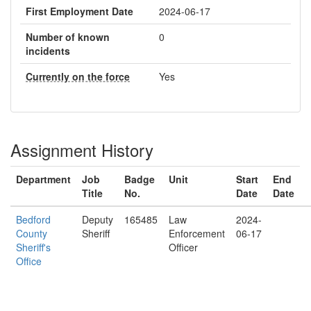
First Employment Date
2024-06-17
Number of known
0
incidents
Currently on the force
Yes
Assignment History
Department
Job
Badge
Unit
Start
End
Title
No.
Date
Date
Bedford
Deputy
165485
Law
2024-
County
Sheriff
Enforcement
06-17
Sheriff's
Officer
Office