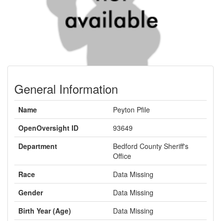
General Information
Name
Peyton Pfile
OpenOversight ID
93649
Department
Bedford County Sheriff's
Office
Race
Data Missing
Gender
Data Missing
Birth Year (Age)
Data Missing